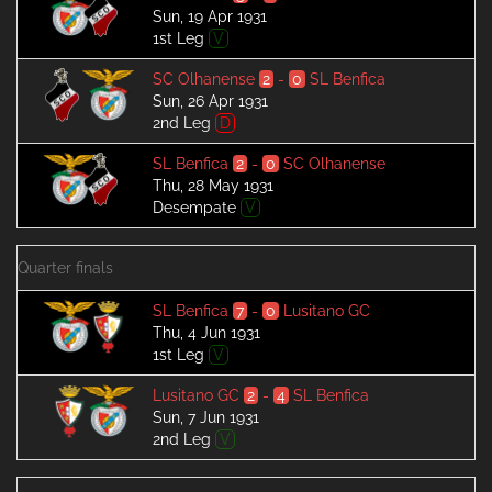
Sun, 19 Apr 1931
1st Leg
V
SC Olhanense
2
-
0
SL Benfica
Sun, 26 Apr 1931
2nd Leg
D
SL Benfica
2
-
0
SC Olhanense
Thu, 28 May 1931
Desempate
V
Quarter finals
SL Benfica
7
-
0
Lusitano GC
Thu, 4 Jun 1931
1st Leg
V
Lusitano GC
2
-
4
SL Benfica
Sun, 7 Jun 1931
2nd Leg
V