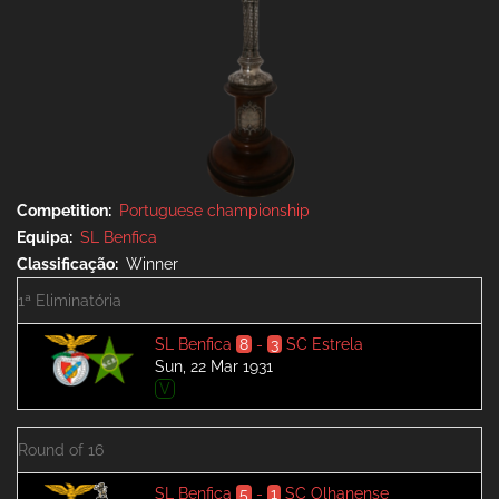
Competition
Portuguese championship
Equipa
SL Benfica
Classificação
Winner
1ª Eliminatória
SL Benfica
8
-
3
SC Estrela
Sun, 22 Mar 1931
V
Round of 16
SL Benfica
5
-
1
SC Olhanense