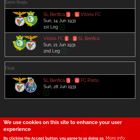
Semi finals
SL Benfica
3
-
0
Vitória FC
Sun, 14 Jun 1931
1st Leg
V
Vitória FC
1
-
2
SL Benfica
Sun, 21 Jun 1931
2nd Leg
V
Final
SL Benfica
3
-
0
FC Porto
Sun, 28 Jun 1931
V
We use cookies on this site to enhance your user
29
experience
More info
By clicking the Accept button, you agree to us doing so.