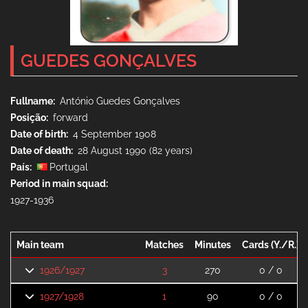
GUEDES GONÇALVES
Fullname
António Guedes Gonçalves
Posição
forward
Date of birth
4 September 1908
Date of death
28 August 1990 (82 years)
País
Portugal
Period in main squad
1927-1936
Main team
Matches
Minutes
Cards (Y./R.)
1926/1927
3
270
0 / 0
1927/1928
1
90
0 / 0