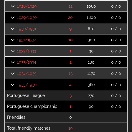
1928/1929
12
1080
0 / 0
1929/1930
20
1800
0 / 0
1930/1931
9
810
0 / 0
1931/1932
10
900
0 / 0
1932/1933
1
90
0 / 0
1933/1934
2
180
0 / 0
1934/1935
13
1170
0 / 0
1935/1936
4
360
0 / 0
Portuguese League
3
270
0 / 0
Portuguese championship
1
90
0 / 0
Friendlies
0
Total friendly matches
19