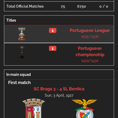
Total Official Matches
75
6750
0 / 0
Titles
1
Portuguese League
1935/1936
1
Portuguese
championship
1929/1930
In main squad
First match
SC Braga 3 - 4 SL Benfica
Sun, 3 April, 1927