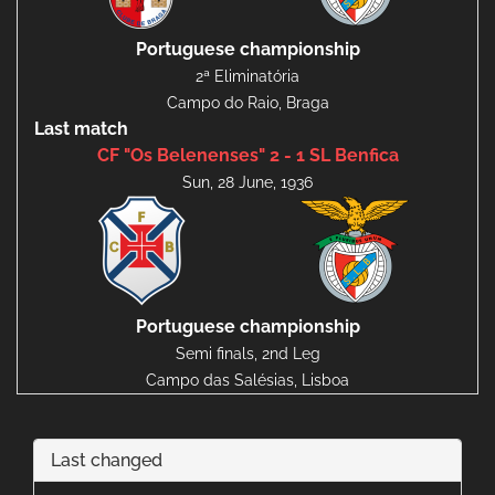
Portuguese championship
2ª Eliminatória
Campo do Raio, Braga
Last match
CF "Os Belenenses" 2 - 1 SL Benfica
Sun, 28 June, 1936
Portuguese championship
Semi finals, 2nd Leg
Campo das Salésias, Lisboa
Last changed