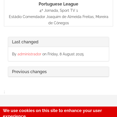
Portuguese League
4ª Jornada, Sport TV 1
Estádio Comendador Joaquim de Almeida Freitas, Moreira
de Cónegos
Last changed
By
administrador
on Friday, 8 August 2025
Previous changes
;
We use cookies on this site to enhance your user
experience