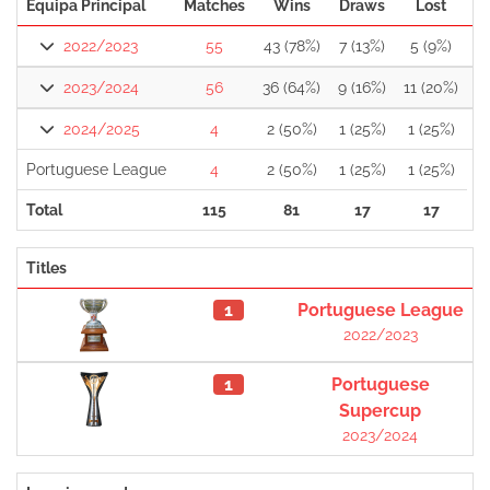
Equipa Principal
Matches
Wins
Draws
Lost
2022/2023
55
43 (78%)
7 (13%)
5 (9%)
2023/2024
56
36 (64%)
9 (16%)
11 (20%)
2024/2025
4
2 (50%)
1 (25%)
1 (25%)
Portuguese League
4
2 (50%)
1 (25%)
1 (25%)
Total
115
81
17
17
Titles
1
Portuguese League
2022/2023
1
Portuguese
Supercup
2023/2024