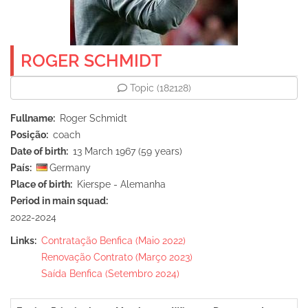
ROGER SCHMIDT
Topic
(182128)
Fullname
Roger Schmidt
Posição
coach
Date of birth
13 March 1967 (59 years)
País
Germany
Place of birth
Kierspe - Alemanha
Period in main squad
2022-2024
Links
Contratação Benfica (Maio 2022)
Renovação Contrato (Março 2023)
Saída Benfica (Setembro 2024)