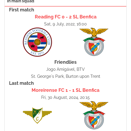
In main squad
First match
Reading FC 0 - 2 SL Benfica
Sat, 9 July, 2022, 16:00
Friendlies
Jogo Amigável, BTV
St. George´s Park, Burton upon Trent
Last match
Moreirense FC 1 - 1 SL Benfica
Fri, 30 August, 2024, 20:15