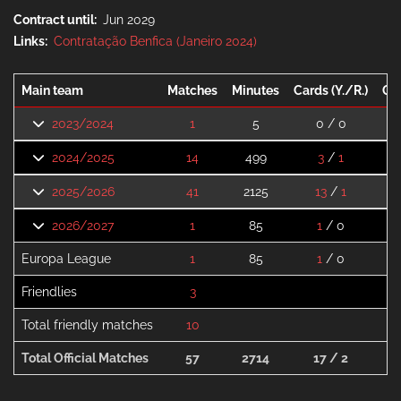
Contract until
Jun 2029
Links
Contratação Benfica (Janeiro 2024)
Main team
Matches
Minutes
Cards (Y./R.)
Go
2023/2024
1
5
0 / 0
2024/2025
14
499
3
/
1
2025/2026
41
2125
13
/
1
2026/2027
1
85
1
/ 0
Europa League
1
85
1
/ 0
Friendlies
3
Total friendly matches
10
Total Official Matches
57
2714
17 / 2