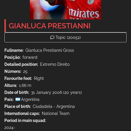
GIANLUCA PRESTIANNI
Topic
(20051)
Fullname
Gianluca Prestianni Gross
Posição
forward
Detailed position
Extremo Direito
Número
25
Favourite foot
Right
Altura
1.66 m
Date of birth
31 January 2006 (20 years)
País
Argentina
Place of birth
Ciudadela - Argentina
International caps
National Team
Period in main squad
2024-