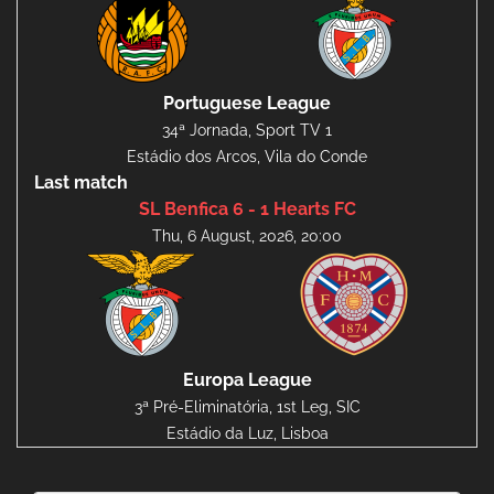
Portuguese League
34ª Jornada, Sport TV 1
Estádio dos Arcos, Vila do Conde
Last match
SL Benfica 6 - 1 Hearts FC
Thu, 6 August, 2026, 20:00
Europa League
3ª Pré-Eliminatória, 1st Leg, SIC
Estádio da Luz, Lisboa