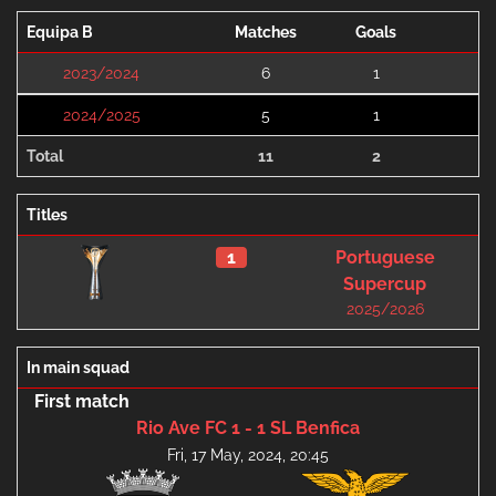
Equipa B
Matches
Goals
2023/2024
6
1
2024/2025
5
1
Total
11
2
Titles
1
Portuguese
Supercup
2025/2026
In main squad
First match
Rio Ave FC 1 - 1 SL Benfica
Fri, 17 May, 2024, 20:45