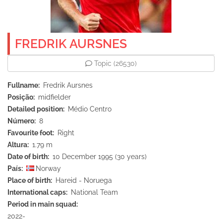
FREDRIK AURSNES
Topic
(26530)
Fullname
Fredrik Aursnes
Posição
midfielder
Detailed position
Médio Centro
Número
8
Favourite foot
Right
Altura
1.79 m
Date of birth
10 December 1995 (30 years)
País
Norway
Place of birth
Hareid - Noruega
International caps
National Team
Period in main squad
2022-