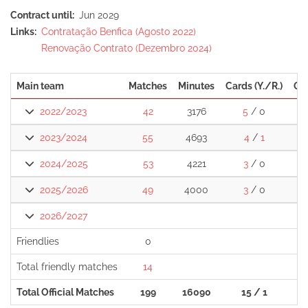
Contract until
Jun 2029
Links
Contratação Benfica (Agosto 2022)
Renovação Contrato (Dezembro 2024)
Main team
Matches
Minutes
Cards (Y./R.)
Go
2022/2023
42
3176
5
/ 0
2023/2024
55
4693
4
/
1
2024/2025
53
4221
3
/ 0
2025/2026
49
4000
3
/ 0
2026/2027
Friendlies
0
Total friendly matches
14
Total Official Matches
199
16090
15 / 1
1