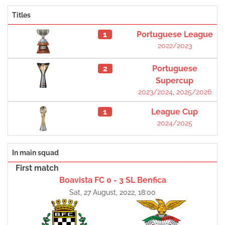
Titles
1
Portuguese League
2022/2023
2
Portuguese
Supercup
2023/2024
,
2025/2026
1
League Cup
2024/2025
In main squad
First match
Boavista FC 0 - 3 SL Benfica
Sat, 27 August, 2022, 18:00