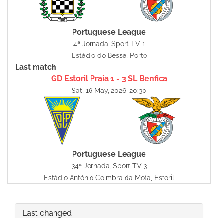
Portuguese League
4ª Jornada, Sport TV 1
Estádio do Bessa, Porto
Last match
GD Estoril Praia 1 - 3 SL Benfica
Sat, 16 May, 2026, 20:30
Portuguese League
34ª Jornada, Sport TV 3
Estádio António Coimbra da Mota, Estoril
Last changed