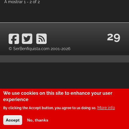
A mostrar 1 - 2 of 2
29
© SerBenfiquista.com 2001-2026
We use cookies on this site to enhance your user
experience
More info
By clicking the Accept button, you agree to us doing so.
Accept
No, thanks