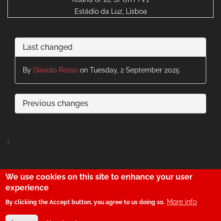
Estádio da Luz, Lisboa
Last changed
By
Diavolo Rosso
on Tuesday, 2 September 2025
Previous changes
;
We use cookies on this site to enhance your user
29
experience
More info
By clicking the Accept button, you agree to us doing so.
© SerBenfiquista.com 2001-2026