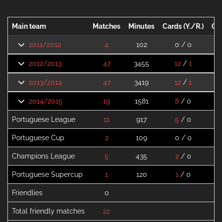
Main team
Matches
Minutes
Cards (Y./R.)
Go
2011/2012
4
102
0 / 0
2012/2013
47
3455
12
/
1
2013/2014
47
3419
12
/
1
2014/2015
19
1581
8
/ 0
Portuguese League
11
917
5
/ 0
Portuguese Cup
2
109
0 / 0
Champions League
5
435
2
/ 0
Portuguese Supercup
1
120
1
/ 0
Friendlies
0
Total friendly matches
22