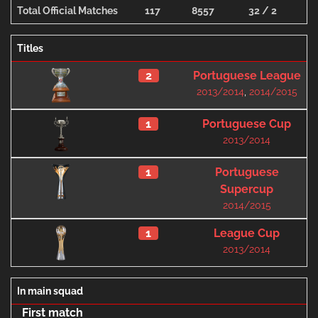
Total Official Matches
117
8557
32 / 2
1
Titles
2
Portuguese League
2013/2014
,
2014/2015
1
Portuguese Cup
2013/2014
1
Portuguese
Supercup
2014/2015
1
League Cup
2013/2014
In main squad
First match