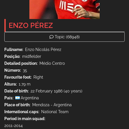
ENZO PÉREZ
Topic
(68948)
Fullname
Enzo Nicolás Pérez
Posição
midfielder
Detailed position
Médio Centro
Número
35
Favourite foot
Right
Altura
1.79 m
Date of birth
22 February 1986 (40 years)
País
Argentina
Place of birth
Mendoza - Argentina
International caps
National Team
Period in main squad
2011-2014