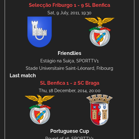
Selecção Friburgo 1 - 9 SL Benfica
Sat, 9 July, 2011, 19:30
Friendlies
Estágio na Suíça, SPORTTV1
Stade Universitaire Saint-Léonard, Fribourg
Last match
SL Benfica 1 - 2 SC Braga
Thu, 18 December, 2014, 20:00
Portuguese Cup
Round of 16, SPORTTV1