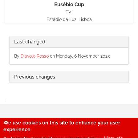
Eusébio Cup
TVI
Estádio da Luz, Lisboa
Last changed
By
Diavolo Rosso
on Monday, 6 November 2023
Previous changes
;
We use cookies on this site to enhance your user
29
experience