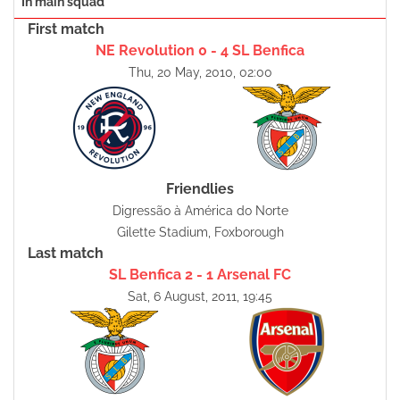
In main squad
First match
NE Revolution 0 - 4 SL Benfica
Thu, 20 May, 2010, 02:00
Friendlies
Digressão à América do Norte
Gilette Stadium, Foxborough
Last match
SL Benfica 2 - 1 Arsenal FC
Sat, 6 August, 2011, 19:45