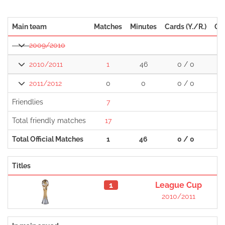
Main team
Matches
Minutes
Cards (Y./R.)
Go
2009/2010
2010/2011
1
46
0 / 0
2011/2012
0
0
0 / 0
Friendlies
7
Total friendly matches
17
Total Official Matches
1
46
0 / 0
Titles
1
League Cup
2010/2011