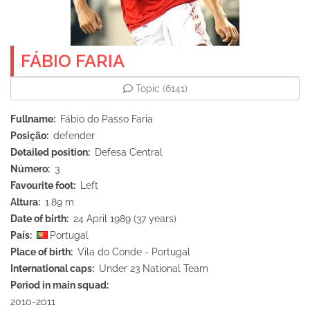
FÁBIO FARIA
Topic
(6141)
Fullname
Fábio do Passo Faria
Posição
defender
Detailed position
Defesa Central
Número
3
Favourite foot
Left
Altura
1.89 m
Date of birth
24 April 1989 (37 years)
País
Portugal
Place of birth
Vila do Conde - Portugal
International caps
Under 23 National Team
Period in main squad
2010-2011