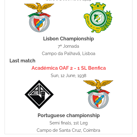
Lisbon Championship
7ª Jornada
Campo da Palhavã, Lisboa
Last match
Académica OAF 2 - 1 SL Benfica
Sun, 12 June, 1938
Portuguese championship
Semi finals, 1st Leg
Campo de Santa Cruz, Coimbra