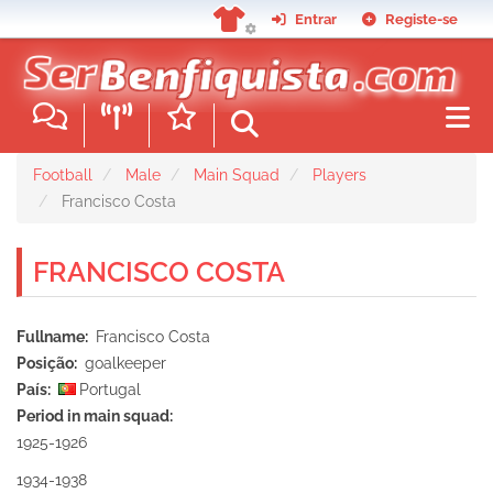
Skip
Entrar
Registe-se
to
main
content
Football
Male
Main Squad
Players
Francisco Costa
FRANCISCO COSTA
Fullname
Francisco Costa
Posição
goalkeeper
País
Portugal
Period in main squad
1925-1926
1934-1938