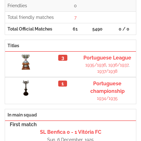
Friendlies
0
Total friendly matches
7
Total Official Matches
61
5490
0 / 0
Titles
3
Portuguese League
1935/1936
,
1936/1937
,
1937/1938
1
Portuguese
championship
1934/1935
In main squad
First match
SL Benfica 0 - 1 Vitória FC
Sun, 6 December, 1925