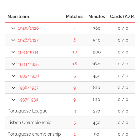
Main team
Matches
Minutes
Cards (Y./R.)
1925/1926
4
360
0 / 0
1926/1927
6
540
0 / 0
1933/1934
10
900
0 / 0
1934/1935
18
1620
0 / 0
1935/1936
5
450
0 / 0
1936/1937
9
810
0 / 0
1937/1938
9
810
0 / 0
Portuguese League
3
270
0 / 0
Lisbon Championship
5
450
0 / 0
Portuguese championship
1
90
0 / 0