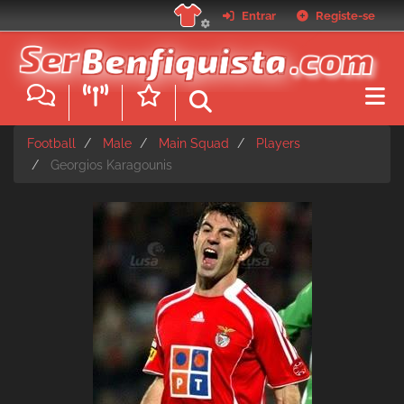
Skip
Entrar
Registe-se
to
main
content
Football
Male
Main Squad
Players
Georgios Karagounis