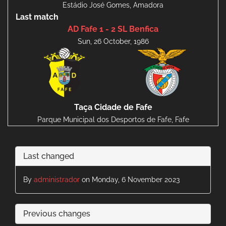
Estádio José Gomes, Amadora
Last match
AD Fafe 1 - 2 SL Benfica
Sun, 26 October, 1986
Taça Cidade de Fafe
Parque Municipal dos Desportos de Fafe, Fafe
Last changed
By
administrador
on Monday, 6 November 2023
Previous changes