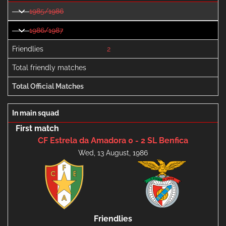
1985/1986
1986/1987
Friendlies
2
Total friendly matches
Total Official Matches
In main squad
First match
CF Estrela da Amadora 0 - 2 SL Benfica
Wed, 13 August, 1986
Friendlies