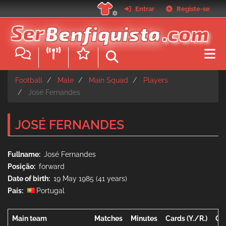
Skip
Entrar
Registe-se
to
main
content
Football
Male
Main Squad
Players
José Fernandes
JOSÉ FERNANDES
Fullname
José Fernandes
Posição
forward
Date of birth
19 May 1985 (41 years)
País
Portugal
Main team
Matches
Minutes
Cards (Y./R.)
Go