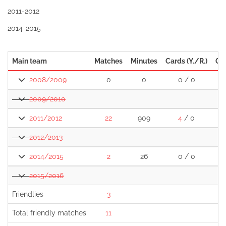
2011-2012
2014-2015
Main team
Matches
Minutes
Cards (Y./R.)
Go
2008/2009
0
0
0 / 0
2009/2010
2011/2012
22
909
4
/ 0
2012/2013
2014/2015
2
26
0 / 0
2015/2016
Friendlies
3
Total friendly matches
11