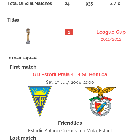
Total Official Matches
24
935
4 / 0
Titles
1
League Cup
2011/2012
In main squad
First match
GD Estoril Praia 1 - 1 SL Benfica
Sat, 19 July, 2008, 21:00
Friendlies
Estádio António Coimbra da Mota, Estoril
Last match