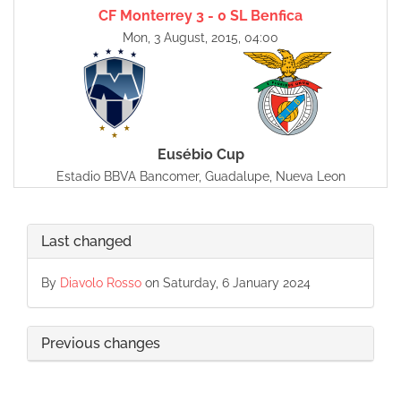
CF Monterrey 3 - 0 SL Benfica
Mon, 3 August, 2015, 04:00
Eusébio Cup
Estadio BBVA Bancomer, Guadalupe, Nueva Leon
Last changed
By
Diavolo Rosso
on Saturday, 6 January 2024
Previous changes