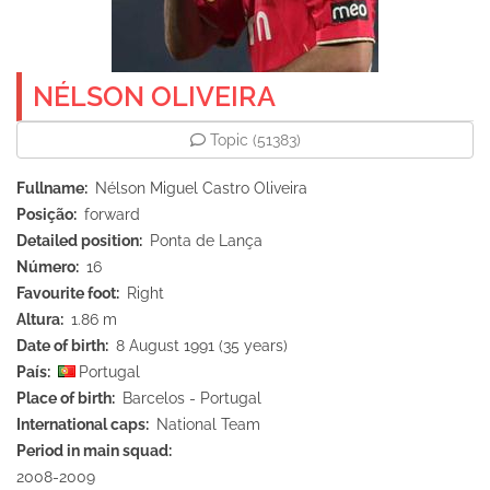
NÉLSON OLIVEIRA
Topic
(51383)
Fullname
Nélson Miguel Castro Oliveira
Posição
forward
Detailed position
Ponta de Lança
Número
16
Favourite foot
Right
Altura
1.86 m
Date of birth
8 August 1991 (35 years)
País
Portugal
Place of birth
Barcelos - Portugal
International caps
National Team
Period in main squad
2008-2009