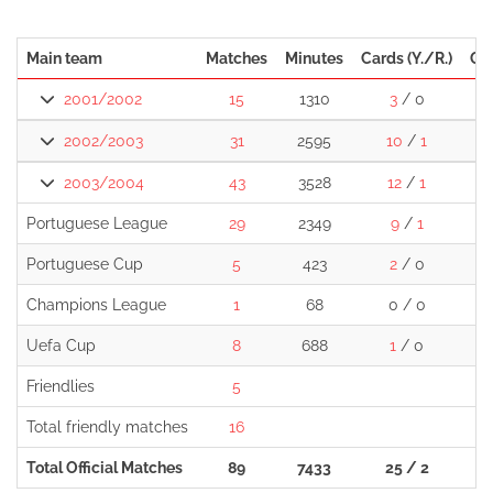
Main team
Matches
Minutes
Cards (Y./R.)
Go
2001/2002
15
1310
3
/ 0
2002/2003
31
2595
10
/
1
1
2003/2004
43
3528
12
/
1
1
Portuguese League
29
2349
9
/
1
Portuguese Cup
5
423
2
/ 0
Champions League
1
68
0 / 0
Uefa Cup
8
688
1
/ 0
Friendlies
5
Total friendly matches
16
Total Official Matches
89
7433
25 / 2
2