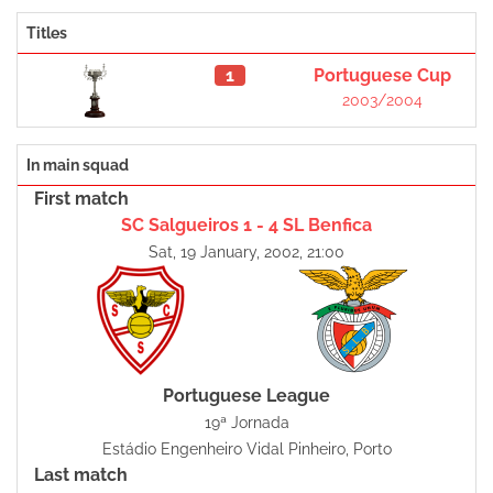
Titles
1
Portuguese Cup
2003/2004
In main squad
First match
SC Salgueiros 1 - 4 SL Benfica
Sat, 19 January, 2002, 21:00
Portuguese League
19ª Jornada
Estádio Engenheiro Vidal Pinheiro, Porto
Last match