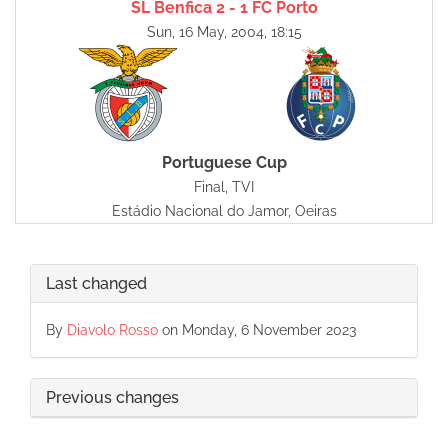
SL Benfica 2 - 1 FC Porto
Sun, 16 May, 2004, 18:15
Portuguese Cup
Final, TVI
Estádio Nacional do Jamor, Oeiras
Last changed
By
Diavolo Rosso
on Monday, 6 November 2023
Previous changes