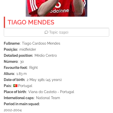
TIAGO MENDES
Topic
(1190)
Fullname
Tiago Cardoso Mendes
Posição
midfielder
Detailed position
Médio Centro
Número
30
Favourite foot
Right
Altura
1.83 m
Date of birth
2 May 1981 (45 years)
País
Portugal
Place of birth
Viana do Castelo - Portugal
International caps
National Team
Period in main squad
2002-2004