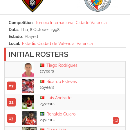
Competition
Torneio Internacional Cidade Valencia
Data
Thu, 8 October, 1998
Estado
Played
Local
Estadio Ciudad de Valencia, Valencia
INITIAL ROSTERS
Tiago Rodrigues
17years
Ricardo Esteves
27
19years
Luís Andrade
22
25years
Ronaldo Guiaro
13
24years
(c)