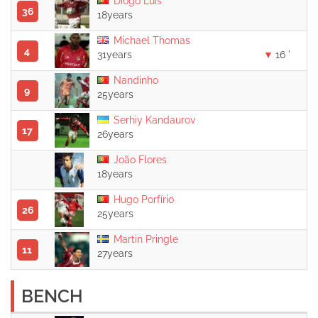
Diogo Luís
36
18years
Michael Thomas
4
31years
16 '
Nandinho
9
25years
Serhiy Kandaurov
17
26years
João Flores
18years
Hugo Porfírio
26
25years
Martin Pringle
11
27years
BENCH