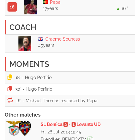
Pepa
18
17years
16 '
COACH
Graeme Souness
45years
MOMENTS
18' -
30' -
16' -
Other matches
SL Benfica
2
-
1
Levante UD
Fri, 26 Jul 2013 19:45
Friendlies, BENFICATV
V