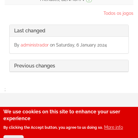
Todos os jogos
Last changed
By
administrador
on Saturday, 6 January 2024
Previous changes
;
We use cookies on this site to enhance your user
29
experience
More info
By clicking the Accept button, you agree to us doing so.
© SerBenfiquista.com 2001-2026