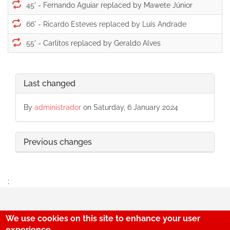
45' -
66' -
55' -
Last changed
By
administrador
on Saturday, 6 January 2024
Previous changes
;
We use cookies on this site to enhance your user
experience