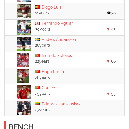
Diogo Luís
21years
38 '
Fernando Aguiar
30years
45 '
Anders Andersson
28years
Ricardo Esteves
22years
66 '
Hugo Porfírio
28years
Carlitos
25years
55 '
Edgaras Jankauskas
27years
BENCH