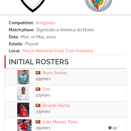
Competition
Amigáveis
Match phase
Digressão à América do Norte
Data
Mon, 27 May, 2002
Estado
Played
Local
Pierce Memorial Field, East Provence
INITIAL ROSTERS
Nuno Santos
29years
Toni
22years
Ricardo Rocha
23years
João Manuel Pinto
29years
90 '