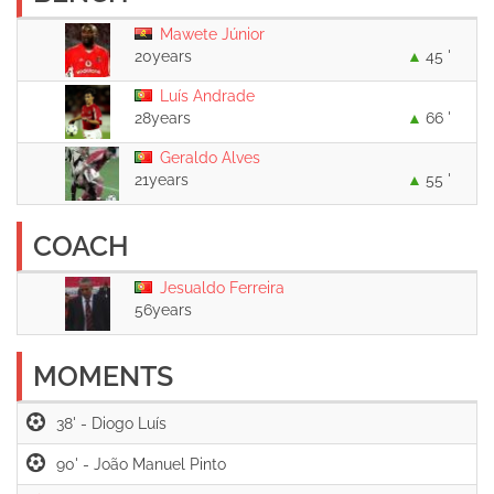
Mawete Júnior
20years
45 '
Luís Andrade
28years
66 '
Geraldo Alves
21years
55 '
COACH
Jesualdo Ferreira
56years
MOMENTS
38' -
90' -