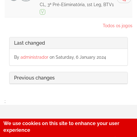
CL, 3ª Pré-Eliminatória, 1st Leg, BTV1
V
Todos os jogos
Last changed
By
administrador
on Saturday, 6 January 2024
Previous changes
;
We use cookies on this site to enhance your user
29
experience