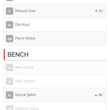
Moussa Sow
87 '
7
Dirk Kuyt
11
Pierre Webó
99
BENCH
Mert Günok
34
Bekir İrtegün
4
Selçuk Şahin
86 '
21
Mehmet Topuz
38