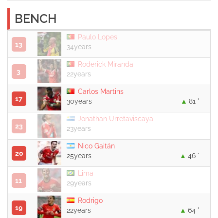
BENCH
Paulo Lopes
13
34years
Roderick Miranda
3
22years
Carlos Martins
17
30years
81 '
Jonathan Urretaviscaya
23
23years
Nico Gaitán
20
25years
46 '
Lima
11
29years
Rodrigo
19
22years
64 '