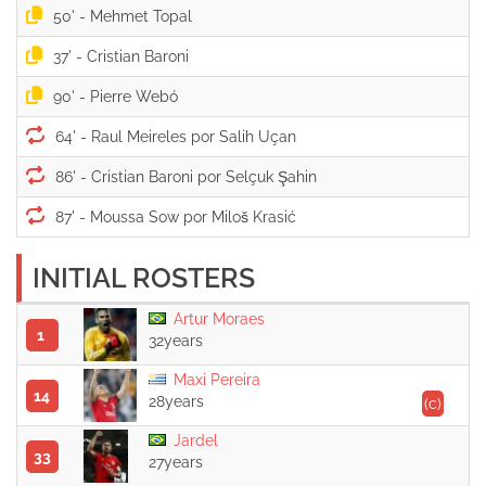
50' -
37' -
90' -
64' -
86' -
87' -
INITIAL ROSTERS
Artur Moraes
1
32years
Maxi Pereira
14
28years
(c)
Jardel
33
27years