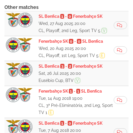
Other matches
SL Benfica
1
-
0
Fenerbahçe SK
Wed, 27 Aug 2025 20:00
CL, Playoff, 2nd Leg, Sport TV 5
V
Fenerbahçe SK
0
-
0
SL Benfica
Wed, 20 Aug 2025 20:00
CL, Playoff, 1st Leg, Sport TV 5
E
SL Benfica
3
-
2
Fenerbahçe SK
Sat, 26 Jul 2025 20:00
Eusébio Cup, BTV
V
Fenerbahçe SK
1
-
1
SL Benfica
Tue, 14 Aug 2018 19:00
CL, 3ª Pré-Eliminatória, 2nd Leg, Sport
TV 1
E
SL Benfica
1
-
0
Fenerbahçe SK
Tue, 7 Aug 2018 20:00