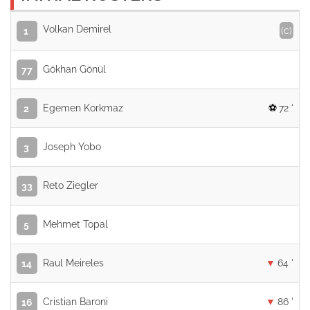
Volkan Demirel
(c)
1
Gökhan Gönül
77
Egemen Korkmaz
72 '
2
Joseph Yobo
3
Reto Ziegler
33
Mehmet Topal
5
Raul Meireles
64 '
14
Cristian Baroni
86 '
16