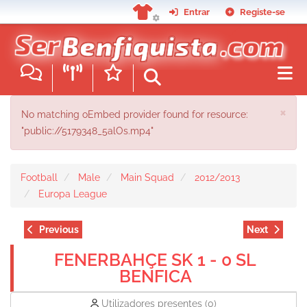
Skip
Entrar
Registe-se
to
main
content
ERROR MESSAGE
×
No matching oEmbed provider found for resource:
"public://5179348_5alOs.mp4"
Football
Male
Main Squad
2012/2013
Europa League
Previous
Next
FENERBAHÇE SK 1 - 0 SL
BENFICA
Utilizadores presentes
(0)