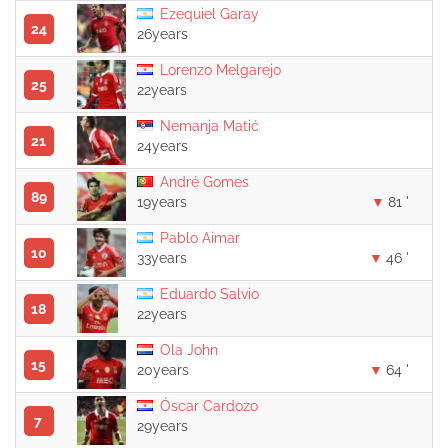
Ezequiel Garay
24
26years
Lorenzo Melgarejo
25
22years
Nemanja Matić
21
24years
André Gomes
89
19years
81 '
Pablo Aimar
10
33years
46 '
Eduardo Salvio
18
22years
Ola John
15
20years
64 '
Óscar Cardozo
7
29years