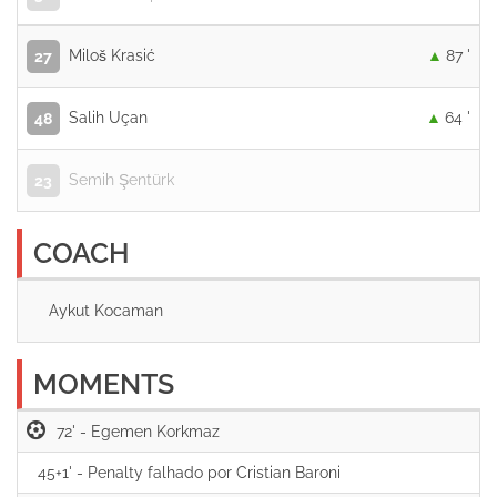
Miloš Krasić
87 '
27
Salih Uçan
64 '
48
Semih Şentürk
23
COACH
Aykut Kocaman
MOMENTS
72' -
45+1' -