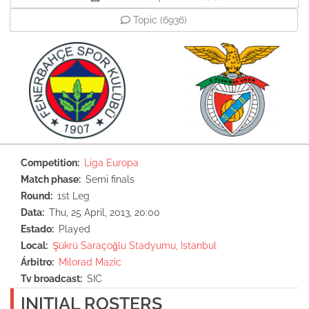
Topic
(6936)
Competition
Liga Europa
Match phase
Semi finals
Round
1st Leg
Data
Thu, 25 April, 2013, 20:00
Estado
Played
Local
Şükrü Saraçoğlu Stadyumu, Istanbul
Árbitro
Milorad Mazic
Tv broadcast
SIC
INITIAL ROSTERS