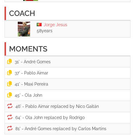
COACH
Jorge Jesus
58years
MOMENTS
31' -
37' -
41' -
45' -
46' -
64' -
81' -