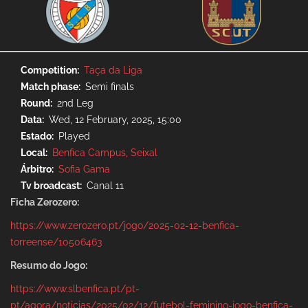
Competition
Taça da Liga
Match phase
Semi finals
Round
2nd Leg
Data
Wed, 12 February, 2025, 15:00
Estado
Played
Local
Benfica Campus, Seixal
Árbitro
Sofia Gama
Tv broadcast
Canal 11
Ficha Zerozero:
https://www.zerozero.pt/jogo/2025-02-12-benfica-
torreense/10506463
Resumo do Jogo:
https://www.slbenfica.pt/pt-
pt/agora/noticias/2025/02/12/futebol-feminino-jogo-benfica-