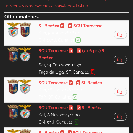
torreense-2-mao-meias-finais-taca-da-liga
Other matches
SL Benfica
2
-
0
SCU Torreense
Sun, 5 Apr 2026 16:00
CN, 15ª J, Canal 11
V
SCU Torreense
0
-
0
(7 x 6 p.s.)
SL
Benfica
Sat, 14 Feb 2026 14:30
Taça da Liga, SF, Canal 11
D
SCU Torreense
2
-
3
SL Benfica
Sun, 18 Jan 2026 16:00
TdP, QF, Canal 11
V
SCU Torreense
0
-
2
SL Benfica
Sat, 8 Nov 2025 11:00
CN, 6ª J, Canal 11
V
SL Benfica
1
-
2
SCU Torreense