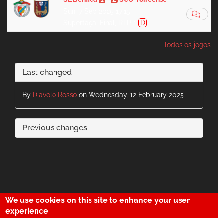
Sun, 7 Sep 2025 17:15
Supertaça, Final, RTP 1
D
Todos os jogos
Last changed
By
Diavolo Rosso
on Wednesday, 12 February 2025
Previous changes
;
We use cookies on this site to enhance your user
29
experience