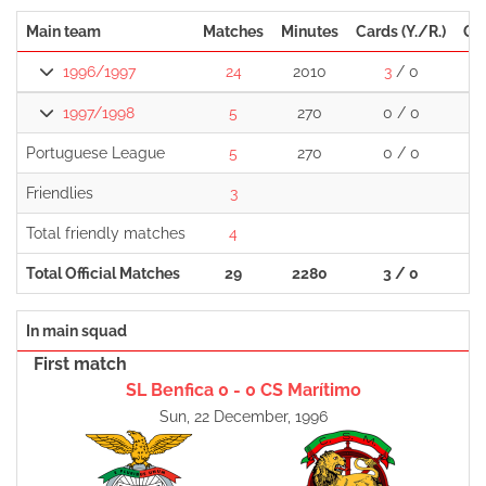
Main team
Matches
Minutes
Cards (Y./R.)
Go
1996/1997
24
2010
3
/ 0
1997/1998
5
270
0 / 0
Portuguese League
5
270
0 / 0
Friendlies
3
Total friendly matches
4
Total Official Matches
29
2280
3 / 0
In main squad
First match
SL Benfica 0 - 0 CS Marítimo
Sun, 22 December, 1996