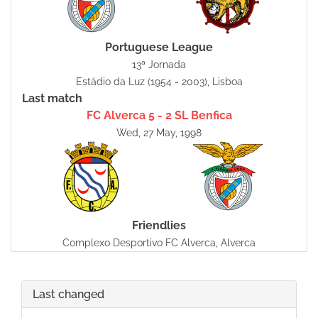
Portuguese League
13ª Jornada
Estádio da Luz (1954 - 2003), Lisboa
Last match
FC Alverca 5 - 2 SL Benfica
Wed, 27 May, 1998
Friendlies
Complexo Desportivo FC Alverca, Alverca
Last changed