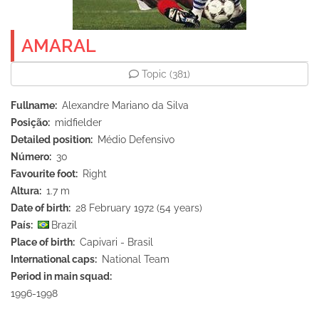
AMARAL
Topic
(381)
Fullname
Alexandre Mariano da Silva
Posição
midfielder
Detailed position
Médio Defensivo
Número
30
Favourite foot
Right
Altura
1.7 m
Date of birth
28 February 1972 (54 years)
País
Brazil
Place of birth
Capivari - Brasil
International caps
National Team
Period in main squad
1996-1998