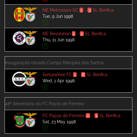
NE Metrostars SC
1
-
3
SL Benfica
Tue, 9 Jun 1998
V
NE Revolution
1
-
2
SL Benfica
Thu, 11 Jun 1998
V
Inauguração relvado Campo Marques dos Santos
Sertanense FC
1
-
8
SL Benfica
Wed, 1 Apr 1998
V
48º Aniversário do FC Paços de Ferreira
FC Paços de Ferreira
0
-
1
SL Benfica
Sat, 23 May 1998
V