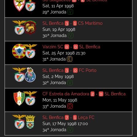
Sat, 11 Apr 1998
29ª Jornada
V
SL Benfica
3
-
1
CS Marítimo
Sun, 19 Apr 1998
30ª Jornada
V
Varzim SC
0
-
0
SL Benfica
Sat, 25 Apr 1998 21:30
31ª Jornada
E
SL Benfica
3
-
0
FC Porto
Sat, 2 May 1998
32ª Jornada
V
CF Estrela da Amadora
2
-
0
SL Benfica
Mon, 11 May 1998
33ª Jornada
D
SL Benfica
7
-
1
Leça FC
Sun, 17 May 1998 17:00
34ª Jornada
V