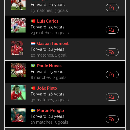
Forward, 20 years
13 matches, 3 goals
Luis Carlos
Forward, 25 years
23 matches, 0 goals
Gaston Taument
Forward, 26 years
20 matches, 1 goal
Paulo Nunes
Forward, 25 years
8 matches, 2 goals
João Pinto
Forward, 26 years
30 matches, 7 goals
Martin Pringle
Forward, 26 years
19 matches, 3 goals