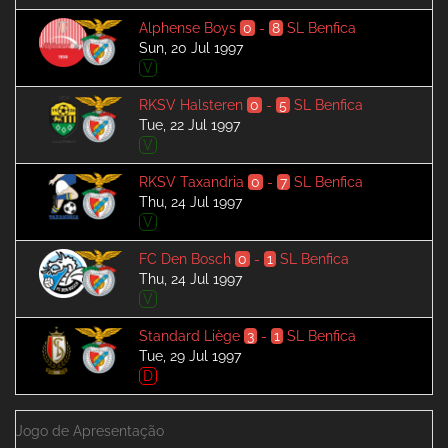
Alphense Boys
0
-
8
SL Benfica
Sun, 20 Jul 1997
V
RKSV Halsteren
0
-
5
SL Benfica
Tue, 22 Jul 1997
V
RKSV Taxandria
0
-
7
SL Benfica
Thu, 24 Jul 1997
V
FC Den Bosch
0
-
1
SL Benfica
Thu, 24 Jul 1997
V
Standard Liège
3
-
1
SL Benfica
Tue, 29 Jul 1997
D
Jogo de Apresentação