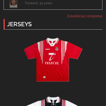
Forward, 19 years
Estatísticas completas
JERSEYS