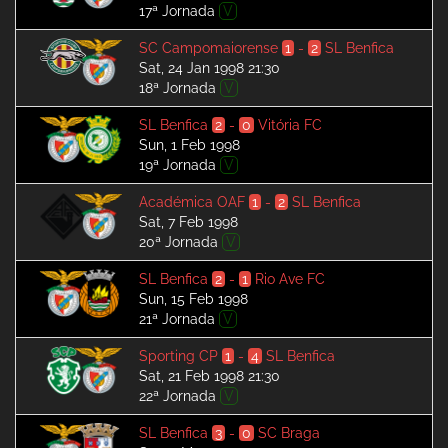
17ª Jornada
V
SC Campomaiorense
1
-
2
SL Benfica
Sat, 24 Jan 1998 21:30
18ª Jornada
V
SL Benfica
2
-
0
Vitória FC
Sun, 1 Feb 1998
19ª Jornada
V
Académica OAF
1
-
2
SL Benfica
Sat, 7 Feb 1998
20ª Jornada
V
SL Benfica
2
-
1
Rio Ave FC
Sun, 15 Feb 1998
21ª Jornada
V
Sporting CP
1
-
4
SL Benfica
Sat, 21 Feb 1998 21:30
22ª Jornada
V
SL Benfica
3
-
0
SC Braga