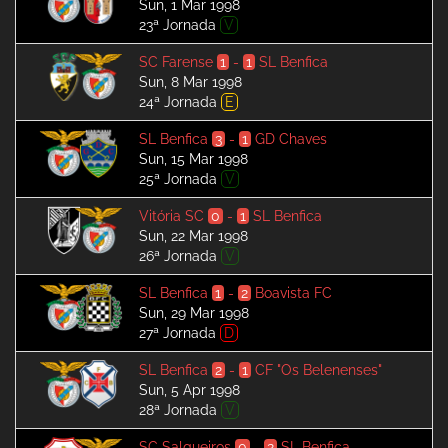
Sun, 1 Mar 1998
23ª Jornada
V
SC Farense
1
-
1
SL Benfica
Sun, 8 Mar 1998
24ª Jornada
E
SL Benfica
3
-
1
GD Chaves
Sun, 15 Mar 1998
25ª Jornada
V
Vitória SC
0
-
1
SL Benfica
Sun, 22 Mar 1998
26ª Jornada
V
SL Benfica
1
-
2
Boavista FC
Sun, 29 Mar 1998
27ª Jornada
D
SL Benfica
2
-
1
CF "Os Belenenses"
Sun, 5 Apr 1998
28ª Jornada
V
SC Salgueiros
0
-
2
SL Benfica