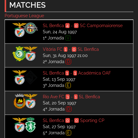
MATCHES
Portuguese League
SL Benfica
4
-
0
SC Campomaiorense
Sun, 24 Aug 1997
1ª Jornada
V
Vitória FC
1
-
0
SL Benfica
Sun, 31 Aug 1997 21:00
2ª Jornada
D
SL Benfica
1
-
1
Académica OAF
Sat, 13 Sep 1997
3ª Jornada
E
Rio Ave FC
3
-
1
SL Benfica
Sat, 20 Sep 1997
4ª Jornada
D
SL Benfica
0
-
0
Sporting CP
Sat, 27 Sep 1997
5ª Jornada
E