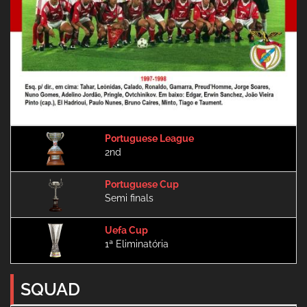
Portuguese League
2nd
Portuguese Cup
Semi finals
Uefa Cup
1ª Eliminatória
SQUAD