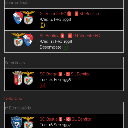
Quarter finals
Gil Vicente FC
1
-
1
SL Benfica
Wed, 4 Feb 1998
E
SL Benfica
1
-
0
Gil Vicente FC
Wed, 11 Feb 1998
Desempate
V
Semi finals
SC Braga
2
-
1
SL Benfica
Tue, 24 Feb 1998
D
Uefa Cup
1ª Eliminatória
SC Bastia
1
-
0
SL Benfica
Tue, 16 Sep 1997