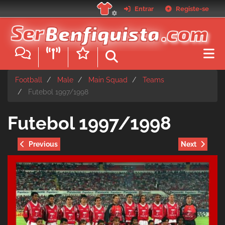
Skip
Entrar
Registe-se
to
main
content
Football
Male
Main Squad
Teams
Futebol 1997/1998
Futebol 1997/1998
Previous
Next