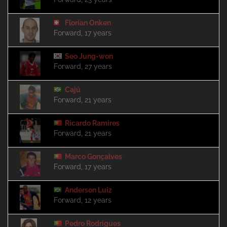
Florian Onken
Forward, 17 years
Seo Jung-won
Forward, 27 years
Cajú
Forward, 21 years
Ricardo Ramires
Forward, 21 years
Marco Gonçalves
Forward, 17 years
Anderson Luiz
Forward, 12 years
Pedro Rodrigues