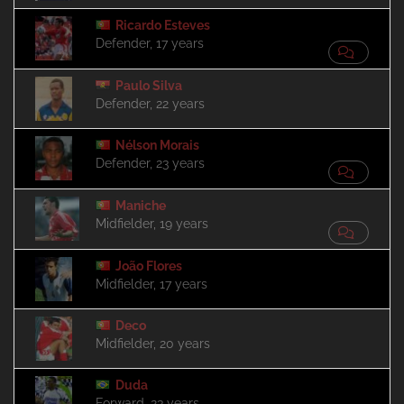
Ricardo Esteves
Defender, 17 years
Paulo Silva
Defender, 22 years
Nélson Morais
Defender, 23 years
Maniche
Midfielder, 19 years
João Flores
Midfielder, 17 years
Deco
Midfielder, 20 years
Duda
Forward, 23 years