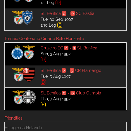
1st Leg
D
SL Benfica
0
-
0
SC Bastia
Tue, 30 Sep 1997
2nd Leg
E
Torneio Centenário Cidade Belo Horizonte
Cruzeiro EC
4
-
1
SL Benfica
Sun, 3 Aug 1997
D
SL Benfica
2
-
5
CR Flamengo
Tue, 5 Aug 1997
D
SL Benfica
0
-
0
Club Olimpia
Thu, 7 Aug 1997
E
Friendlies
Estágio na Holanda