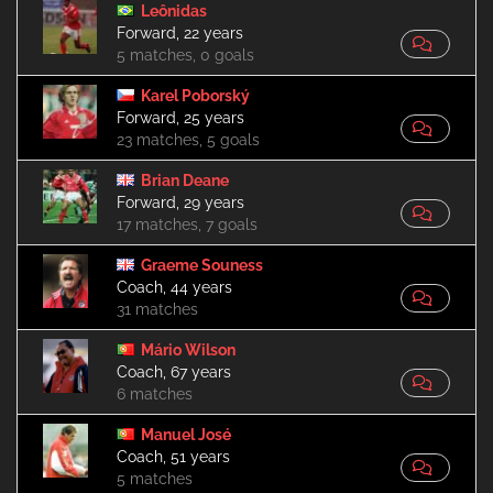
Leônidas
Forward, 22 years
5 matches, 0 goals
Karel Poborský
Forward, 25 years
23 matches, 5 goals
Brian Deane
Forward, 29 years
17 matches, 7 goals
Graeme Souness
Coach, 44 years
31 matches
Mário Wilson
Coach, 67 years
6 matches
Manuel José
Coach, 51 years
5 matches