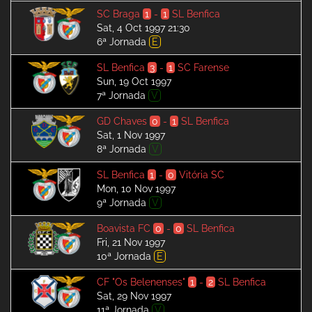
SC Braga
1
-
1
SL Benfica
Sat, 4 Oct 1997 21:30
6ª Jornada
E
SL Benfica
3
-
1
SC Farense
Sun, 19 Oct 1997
7ª Jornada
V
GD Chaves
0
-
1
SL Benfica
Sat, 1 Nov 1997
8ª Jornada
V
SL Benfica
1
-
0
Vitória SC
Mon, 10 Nov 1997
9ª Jornada
V
Boavista FC
0
-
0
SL Benfica
Fri, 21 Nov 1997
10ª Jornada
E
CF "Os Belenenses"
1
-
2
SL Benfica
Sat, 29 Nov 1997
11ª Jornada
V