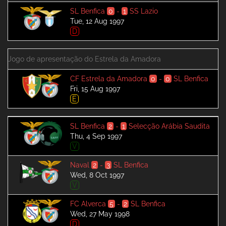
SL Benfica
0
-
1
SS Lazio
Tue, 12 Aug 1997
D
Jogo de apresentação do Estrela da Amadora
CF Estrela da Amadora
0
-
0
SL Benfica
Fri, 15 Aug 1997
E
SL Benfica
2
-
1
Selecção Arábia Saudita
Thu, 4 Sep 1997
V
Naval
2
-
3
SL Benfica
Wed, 8 Oct 1997
V
FC Alverca
5
-
2
SL Benfica
Wed, 27 May 1998
D