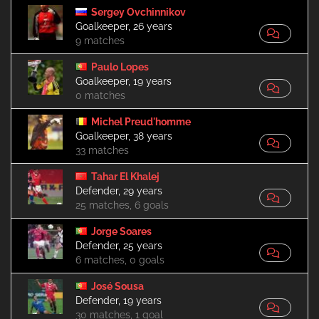
Sergey Ovchinnikov
Goalkeeper, 26 years
9 matches
Paulo Lopes
Goalkeeper, 19 years
0 matches
Michel Preud'homme
Goalkeeper, 38 years
33 matches
Tahar El Khalej
Defender, 29 years
25 matches, 6 goals
Jorge Soares
Defender, 25 years
6 matches, 0 goals
José Sousa
Defender, 19 years
30 matches, 1 goal