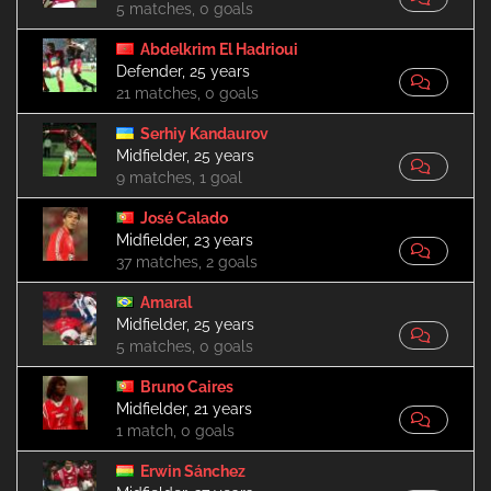
5 matches, 0 goals
Abdelkrim El Hadrioui
Defender, 25 years
21 matches, 0 goals
Serhiy Kandaurov
Midfielder, 25 years
9 matches, 1 goal
José Calado
Midfielder, 23 years
37 matches, 2 goals
Amaral
Midfielder, 25 years
5 matches, 0 goals
Bruno Caires
Midfielder, 21 years
1 match, 0 goals
Erwin Sánchez