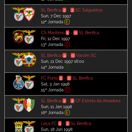
SL Benfica
2
-
2
SC Salgueiros
Sun, 7 Dec 1997
12ª Jornada
E
CS Marítimo
1
-
0
SL Benfica
Fri, 12 Dec 1997
13ª Jornada
D
SL Benfica
4
-
0
Varzim SC
Sun, 21 Dec 1997 16:00
14ª Jornada
V
FC Porto
2
-
0
SL Benfica
Sat, 3 Jan 1998
15ª Jornada
D
SL Benfica
2
-
2
CF Estrela da Amadora
Sun, 11 Jan 1998
16ª Jornada
E
Leça FC
1
-
2
SL Benfica
Sun, 18 Jan 1998