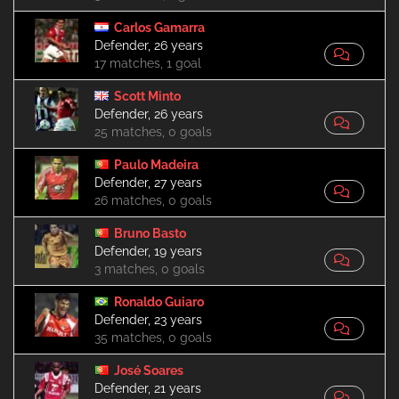
Carlos Gamarra
Defender, 26 years
17 matches, 1 goal
Scott Minto
Defender, 26 years
25 matches, 0 goals
Paulo Madeira
Defender, 27 years
26 matches, 0 goals
Bruno Basto
Defender, 19 years
3 matches, 0 goals
Ronaldo Guiaro
Defender, 23 years
35 matches, 0 goals
José Soares
Defender, 21 years