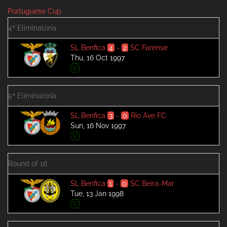
Portuguese Cup
4ª Eliminatória
SL Benfica
4
-
2
SC Farense
Thu, 16 Oct 1997
V
5ª Eliminatória
SL Benfica
3
-
0
Rio Ave FC
Sun, 16 Nov 1997
V
Round of 16
SL Benfica
1
-
0
SC Beira-Mar
Tue, 13 Jan 1998
V