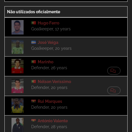
Não utilizados oficialmente
Hugo Ferro
Goalkeeper, 17 years
José Veiga
Goalkeeper, 20 years
Marinho
Defender, 26 years
Nélson Veríssimo
Defender, 20 years
Rui Marques
Defender, 20 years
António Valente
Defender, 28 years