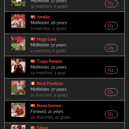
Midfielder, 27 years
31 matches, 6 goals
Jordão
Midfielder, 26 years
8 matches, 0 goals
Hugo Leal
Midfielder, 17 years
4 matches, 0 goals
Tiago Pereira
Midfielder, 22 years
24 matches, 1 goal
Nică Panduru
Midfielder, 27 years
21 matches, 4 goals
Nuno Gomes
Forward, 21 years
40 matches, 22 goals
Edgar