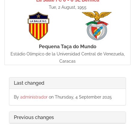
Tue, 2 August, 1955
Pequena Taça do Mundo
Estádio Olímpico de la Universidad Central de Venezuela,
Caracas
Last changed
By
administrador
on Thursday, 4 September 2025
Previous changes