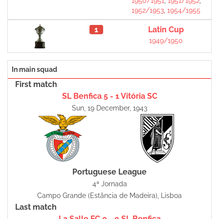
1950/1951
,
1951/1952
,
1952/1953
,
1954/1955
1
Latin Cup
1949/1950
In main squad
First match
SL Benfica 5 - 1 Vitória SC
Sun, 19 December, 1943
Portuguese League
4ª Jornada
Campo Grande (Estância de Madeira), Lisboa
Last match
La Salle FC 0 - 0 SL Benfica