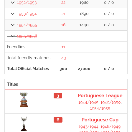
1952/1953
22
1980
0 / 0
1
1953/1954
21
1890
0 / 0
1
1954/1955
16
1440
0 / 0
1
1955/1956
Friendlies
11
Total friendly matches
43
1
Total Official Matches
300
27000
0 / 0
2
Titles
3
Portuguese League
1944/1945
,
1949/1950
,
1954/1955
6
Portuguese Cup
1943/1944
,
1948/1949
,