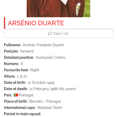
ARSÉNIO DUARTE
Topic
(21)
Fullname
Arsénio Trindade Duarte
Posição
forward
Detailed position
Avançado Centro
Número
8
Favourite foot
Right
Altura
1.71 m
Date of birth
11 October 1925
Date of death
11 February 1986 (60 years)
País
Portugal
Place of birth
Barreiro - Portugal
International caps
National Team
Period in main squad