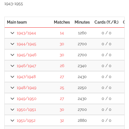
1943-1955
Main team
Matches
Minutes
Cards (Y./R.)
Go
1943/1944
14
1260
0 / 0
1944/1945
30
2700
0 / 0
1
1945/1946
30
2700
0 / 0
1
1946/1947
26
2340
0 / 0
2
1947/1948
27
2430
0 / 0
1
1948/1949
25
2250
0 / 0
2
1949/1950
27
2430
0 / 0
1
1950/1951
30
2700
0 / 0
3
1951/1952
32
2880
0 / 0
2