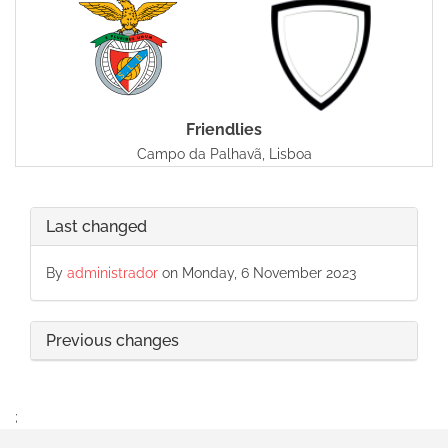
Friendlies
Campo da Palhavã, Lisboa
Last changed
By
administrador
on Monday, 6 November 2023
Previous changes
;