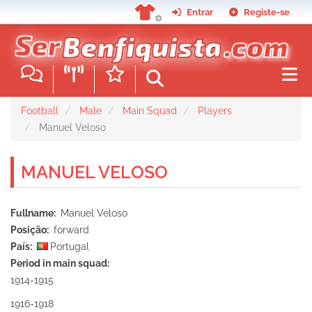
Skip
Entrar
Registe-se
to
main
content
Football
Male
Main Squad
Players
Manuel Veloso
MANUEL VELOSO
Fullname
Manuel Veloso
Posição
forward
País
Portugal
Period in main squad
1914-1915
1916-1918