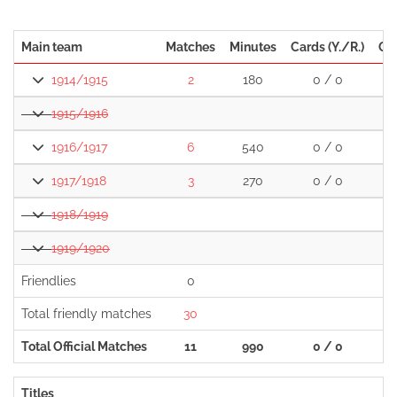
Main team
Matches
Minutes
Cards (Y./R.)
Go
1914/1915
2
180
0 / 0
1915/1916
1916/1917
6
540
0 / 0
1917/1918
3
270
0 / 0
1918/1919
1919/1920
Friendlies
0
Total friendly matches
30
1
Total Official Matches
11
990
0 / 0
Titles