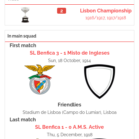
2
Lisbon Championship
1916/1917
,
1917/1918
In main squad
First match
SL Benfica 3 - 1 Misto de Ingleses
Sun, 18 October, 1914
Friendlies
Stadium de Lisboa (Campo do Lumiar), Lisboa
Last match
SL Benfica 1 - 0 A.M.S. Active
Thu, 5 December, 1918