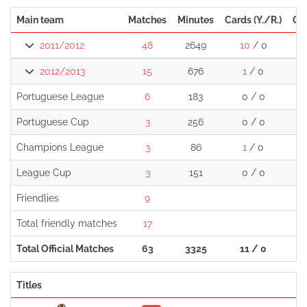
Main team
Matches
Minutes
Cards (Y./R.)
Go
2011/2012
48
2649
10
/ 0
1
2012/2013
15
676
1
/ 0
Portuguese League
6
183
0 / 0
Portuguese Cup
3
256
0 / 0
Champions League
3
86
1
/ 0
League Cup
3
151
0 / 0
Friendlies
9
Total friendly matches
17
Total Official Matches
63
3325
11 / 0
1
Titles