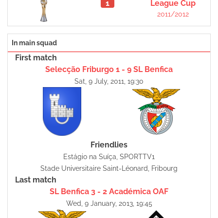
1
League Cup
2011/2012
In main squad
First match
Selecção Friburgo 1 - 9 SL Benfica
Sat, 9 July, 2011, 19:30
Friendlies
Estágio na Suíça, SPORTTV1
Stade Universitaire Saint-Léonard, Fribourg
Last match
SL Benfica 3 - 2 Académica OAF
Wed, 9 January, 2013, 19:45