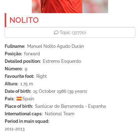
NOLITO
Topic
(37770)
Fullname
Manuel Nolito Agudo Durán
Posição
forward
Detailed position
Extremo Esquerdo
Número
9
Favourite foot
Right
Altura
1.75 m
Date of birth
15 October 1986 (39 years)
País
Spain
Place of birth
Sanlúcar de Barrameda - Espanha
International caps
National Team
Period in main squad
2011-2013