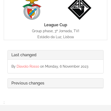
League Cup
Group phase, 3ª Jornada, TVI
Estádio da Luz, Lisboa
Last changed
By
Diavolo Rosso
on Monday, 6 November 2023
Previous changes
;