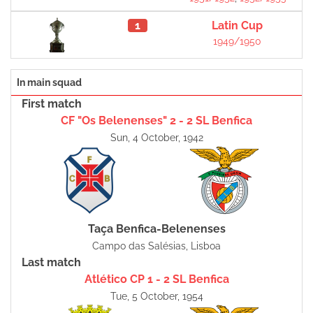
1
Latin Cup
1949/1950
In main squad
First match
CF "Os Belenenses" 2 - 2 SL Benfica
Sun, 4 October, 1942
Taça Benfica-Belenenses
Campo das Salésias, Lisboa
Last match
Atlético CP 1 - 2 SL Benfica
Tue, 5 October, 1954