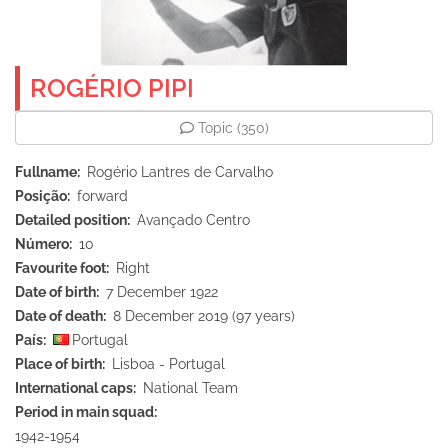
ROGÉRIO PIPI
Topic
(350)
Fullname
Rogério Lantres de Carvalho
Posição
forward
Detailed position
Avançado Centro
Número
10
Favourite foot
Right
Date of birth
7 December 1922
Date of death
8 December 2019 (97 years)
País
Portugal
Place of birth
Lisboa - Portugal
International caps
National Team
Period in main squad
1942-1954