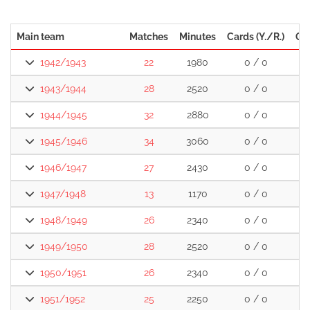
Main team
Matches
Minutes
Cards (Y./R.)
Go
1942/1943
22
1980
0 / 0
1943/1944
28
2520
0 / 0
1
1944/1945
32
2880
0 / 0
2
1945/1946
34
3060
0 / 0
2
1946/1947
27
2430
0 / 0
2
1947/1948
13
1170
0 / 0
1
1948/1949
26
2340
0 / 0
1
1949/1950
28
2520
0 / 0
1
1950/1951
26
2340
0 / 0
1
1951/1952
25
2250
0 / 0
2