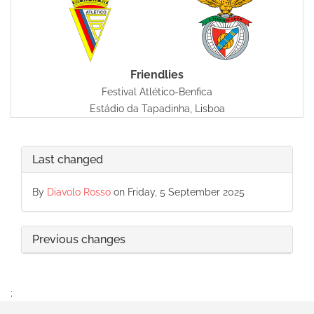
Friendlies
Festival Atlético-Benfica
Estádio da Tapadinha, Lisboa
Last changed
By
Diavolo Rosso
on Friday, 5 September 2025
Previous changes
;