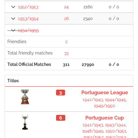
1952/1953
24
2160
0 / 0
1953/1954
26
2340
0 / 0
1
1954/1955
Friendlies
2
Total friendly matches
33
1
Total Official Matches
311
27990
0 / 0
2
Titles
3
Portuguese League
1942/1943
,
1944/1945
,
1949/1950
6
Portuguese Cup
1942/1943
,
1943/1944
,
1948/1949
,
1950/1951
,
1951/1952
,
1952/1953