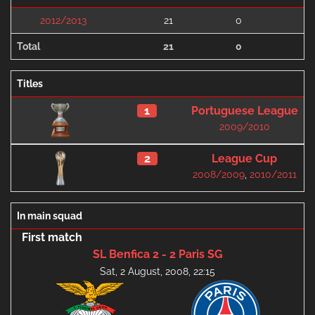
2012/2013
21
0
Total
21
0
Titles
1
Portuguese League
2009/2010
2
League Cup
2008/2009
,
2010/2011
In main squad
First match
SL Benfica 2 - 2 Paris SG
Sat, 2 August, 2008, 22:15