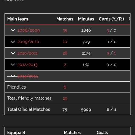
Main team
Matches
Minutes
Cards (Y./R.)
Go
2008/2009
35
2846
3
/ 0
2009/2010
10
709
0 / 0
2010/2011
28
2174
3
/
1
2012/2013
2
180
0 / 0
2014/2015
Friendlies
6
Total friendly matches
29
Total Official Matches
75
5909
6 / 1
Equipa B
Matches
Goals