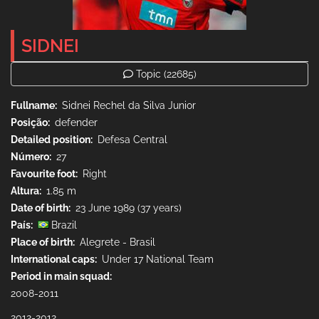
SIDNEI
Topic
(22685)
Fullname
Sidnei Rechel da Silva Junior
Posição
defender
Detailed position
Defesa Central
Número
27
Favourite foot
Right
Altura
1.85 m
Date of birth
23 June 1989 (37 years)
País
Brazil
Place of birth
Alegrete - Brasil
International caps
Under 17 National Team
Period in main squad
2008-2011
2012-2012