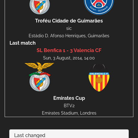
Troféu Cidade de Guimarães
sic
Estádio D. Afonso Henriques, Guimarães
Last match
SL Benfica 1 - 3 Valencia CF
Sun, 3 August, 2014, 14:00
Emirates Cup
BTV2
Emirates Stadium, Londres
Last changed