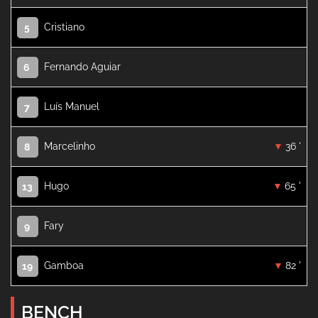
Cristiano
5
Fernando Aguiar
6
Luís Manuel
7
Marcelinho
36 '
8
Hugo
65 '
13
Fary
9
Gamboa
82 '
19
BENCH