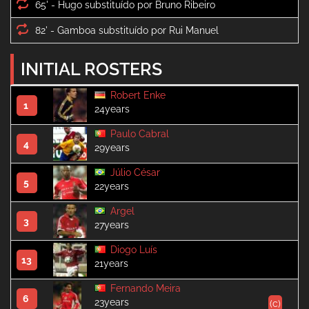
65' -
82' -
INITIAL ROSTERS
Robert Enke
1
24years
Paulo Cabral
4
29years
Júlio César
5
22years
Argel
3
27years
Diogo Luís
13
21years
Fernando Meira
6
23years
(c)