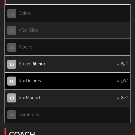
Cobra
24
Vítor Silva
23
Ribeiro
25
Bruno Ribeiro
65 '
16
Rui Dolores
36 '
11
Rui Manuel
82 '
18
Demétrius
20
COACH