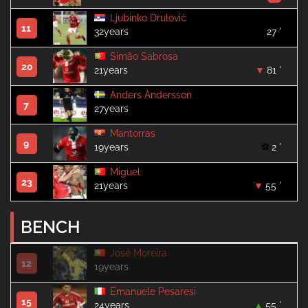
Ljubinko Drulović
11
32years
27 '
Simão Sabrosa
20
21years
81 '
Anders Andersson
7
27years
Mantorras
9
19years
2 '
Miguel
23
21years
55 '
BENCH
José Moreira
12
19years
Emanuele Pesaresi
15
24years
55 '