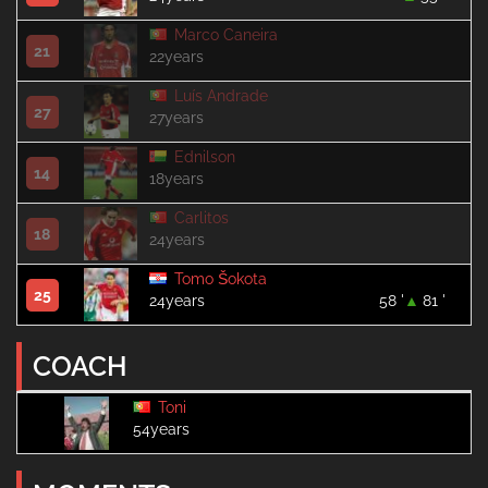
Marco Caneira
21
22years
Luís Andrade
27
27years
Ednilson
14
18years
Carlitos
18
24years
Tomo Šokota
25
24years
58 '
81 '
COACH
Toni
54years