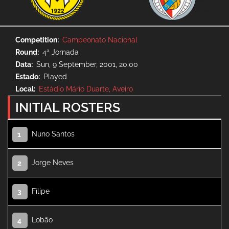
Competition
Campeonato Nacional
Round
4ª Jornada
Data
Sun, 9 September, 2001, 20:00
Estado
Played
Local
Estádio Mário Duarte, Aveiro
INITIAL ROSTERS
Nuno Santos
1
Jorge Neves
2
Fílipe
3
Lobão
4