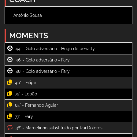
António Sousa
MOMENTS
44' -
46' -
48' -
40' -
72' -
84' -
77' -
36' -