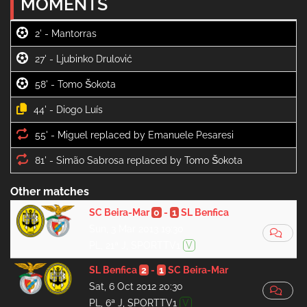
MOMENTS
2' -
27' -
58' -
44' -
55' -
81' -
Other matches
SC Beira-Mar
0
-
1
SL Benfica
Sun, 3 Mar 2013 19:30
PL, 21ª J, SPORTTV1
V
SL Benfica
2
-
1
SC Beira-Mar
Sat, 6 Oct 2012 20:30
PL, 6ª J, SPORTTV1
V