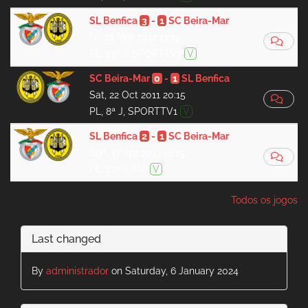
SL Benfica
3
-
1
SC Beira-Mar
Fri, 16 Mar 2012 21:15
PL, 23ª J, SPORTTV1
V
SC Beira-Mar
0
-
1
SL Benfica
Sat, 22 Oct 2011 20:15
PL, 8ª J, SPORTTV1
V
SL Benfica
2
-
1
SC Beira-Mar
Sun, 17 Apr 2011 18:15
PL, 27ª J, TVI
V
Todos os jogos
Last changed
By
administrador
on Saturday, 6 January 2024