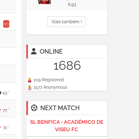
6.93
Vote também !
(c)
ONLINE
1686
109 Registered
1577 Anonymous
43 '
NEXT MATCH
77 '
SL BENFICA - ACADÉMICO DE
72 '
VISEU FC