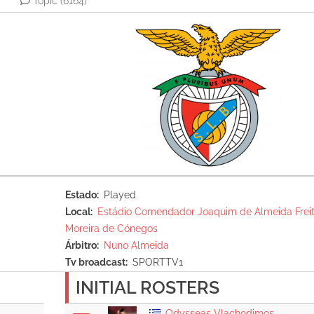
Topic
(6164)
Estado
Played
Local
Estádio Comendador Joaquim de Almeida Freit
Moreira de Cónegos
Árbitro
Nuno Almeida
Tv broadcast
SPORTTV1
INITIAL ROSTERS
Odysseas Vlachodimos