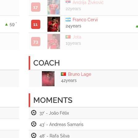
Andrija Živković
17
22years
Franco Cervi
59 '
11
24years
Jota
73
19years
COACH
Bruno Lage
42years
MOMENTS
37' -
43' -
48' -