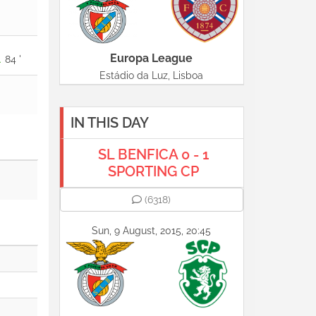
Europa League
84 '
Estádio da Luz, Lisboa
IN THIS DAY
SL BENFICA 0 - 1
SPORTING CP
(6318)
Sun, 9 August, 2015, 20:45