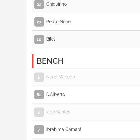
Chiquinho
22
Pedro Nuno
27
Bilel
10
BENCH
Nuno Macedo
1
D'Alberto
82
Iago Santos
4
Ibrahima Camará
7