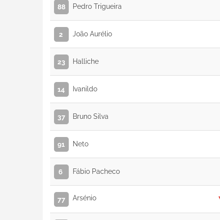
Pedro Trigueira
88
João Aurélio
2
Halliche
23
Ivanildo
14
Bruno Silva
37
Neto
91
Fábio Pacheco
6
Arsénio
77