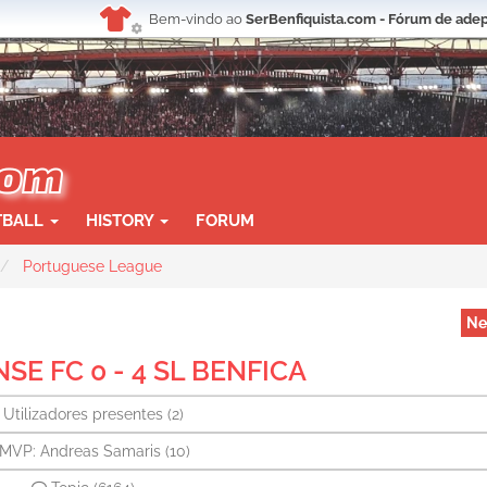
Bem-vindo ao
SerBenfiquista.com - Fórum de adep
TBALL
HISTORY
FORUM
Portuguese League
Ne
E FC 0 - 4 SL BENFICA
Utilizadores presentes
(2)
MVP: Andreas Samaris
(10)