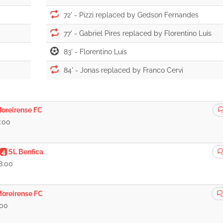
72' -
77' -
83' -
84' -
oreirense FC
8:00
4
SL Benfica
8:00
oreirense FC
:00