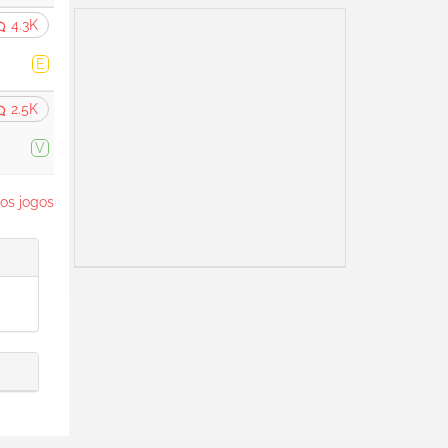
4.3K
E
2.5K
V
os jogos