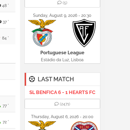
(5)
48 '
Sunday, August 9, 2026 - 20:30
37 '
84 '
Portuguese League
Estádio da Luz, Lisboa
LAST MATCH
SL BENFICA 6 - 1 HEARTS FC
(2471)
77 '
Thursday, August 6, 2026 - 20:00
72 '