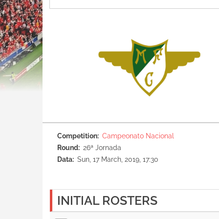
Competition
Campeonato Nacional
Round
26ª Jornada
Data
Sun, 17 March, 2019, 17:30
INITIAL ROSTERS