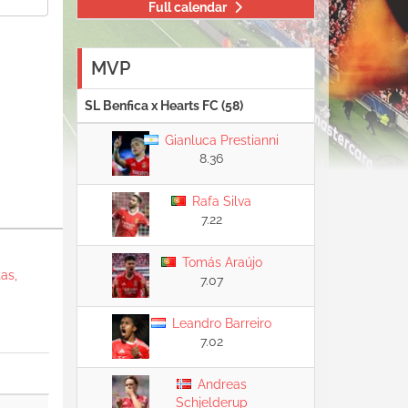
Full calendar
MVP
SL Benfica x Hearts FC (58)
Gianluca Prestianni
8.36
Rafa Silva
7.22
Tomás Araújo
as,
7.07
Leandro Barreiro
7.02
Andreas
Schjelderup