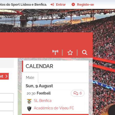
tos do Sport Lisboa e Benfica
.
Entrar
Registe-se
CALENDAR
xt
Male
Sun, 9 August
20:30
Football
6
SL Benfica
Académico de Viseu FC