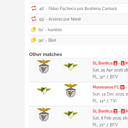
46' -
59' -
62' -
90' -
Other matches
SL Benfica
4
-
1
M
Sat, 25 Apr 2026 1
PL, 31ª J, BTV
Moreirense FC
0
-
Sun, 14 Dec 2025 1
PL, 14ª J, TVI
SL Benfica
3
-
2
M
Sat, 8 Feb 2025 18
PL, 21ª J, BTV