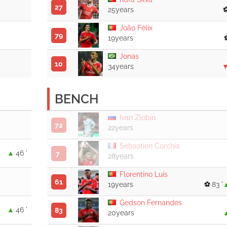
27
25years
João Félix
79
19years
Jonas
10
34years
BENCH
Ivan Zlobin
72
22years
Sébastien Corchia
46 '
7
28years
Florentino Luís
61
19years
83 '
Gedson Fernandes
46 '
83
20years