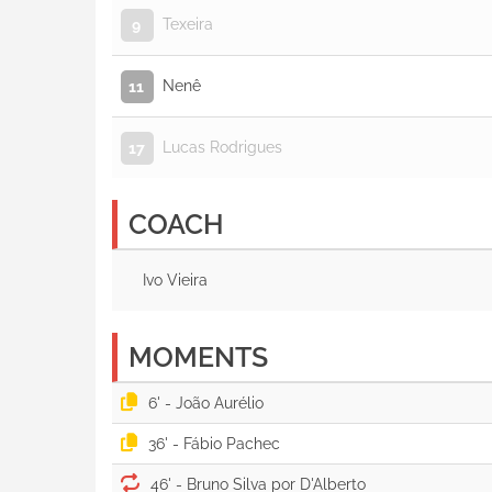
Texeira
9
Nenê
11
Lucas Rodrigues
17
COACH
Ivo Vieira
MOMENTS
6' -
36' -
46' -