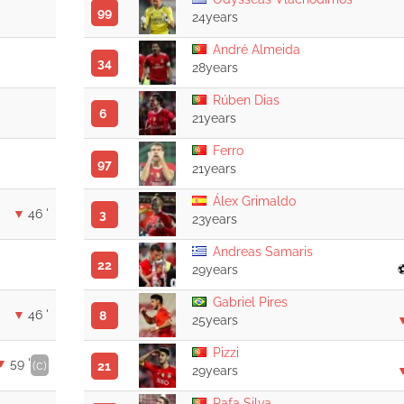
99
24years
André Almeida
34
28years
Rúben Dias
6
21years
Ferro
97
21years
Álex Grimaldo
46 '
3
23years
Andreas Samaris
22
29years
Gabriel Pires
46 '
8
25years
Pizzi
59 '
(c)
21
29years
Rafa Silva