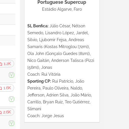
Portuguese Supercup
Estádio Algarve, Faro
SL Benfica:
Júlio César, Nélson
Semedo, Lisandro López, Jardel,
Sílvio, Ljubomir Fejsa, Andreas
Samaris (Kostas Mitroglou [72m]),
Ola John (Gonçalo Guedes [81m]),
Nico Gaitán, Anderson Talisca (Pizzi
1.2K
[56m]), Jonas
Coach: Rui Vitória
V
Sporting CP:
Rui Patrício, João
1.6K
Pereira, Paulo Oliveira, Naldo,
Jefferson, Adrien Silva, João Mário,
V
Carrillo, Bryan Ruiz, Teo Gutiérrez,
Slimani
2.6K
Coach: Jorge Jesus
V