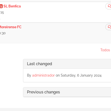
1
SL Benfica
:15
1
Moreirense FC
0:30
Todos 
Last changed
By
administrador
on Saturday, 6 January 2024
Previous changes