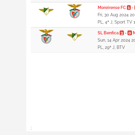
Moreirense FC
1
-
Fri, 30 Aug 2024 20
PL, 4ª J, Sport TV 
SL Benfica
3
-
0
Sun, 14 Apr 2024 2
PL, 29ª J, BTV
;