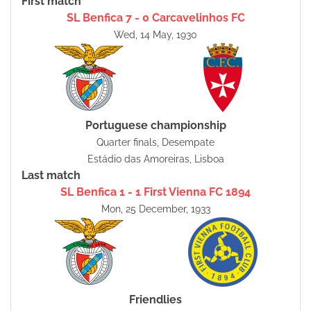
First match
SL Benfica 7 - 0 Carcavelinhos FC
Wed, 14 May, 1930
Portuguese championship
Quarter finals, Desempate
Estádio das Amoreiras, Lisboa
Last match
SL Benfica 1 - 1 First Vienna FC 1894
Mon, 25 December, 1933
Friendlies