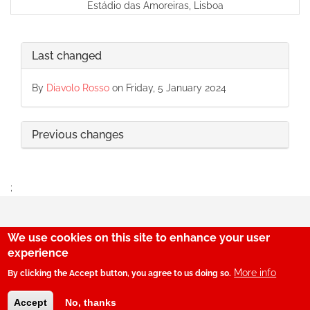
Estádio das Amoreiras, Lisboa
Last changed
By
Diavolo Rosso
on Friday, 5 January 2024
Previous changes
;
We use cookies on this site to enhance your user
29
experience
More info
By clicking the Accept button, you agree to us doing so.
© SerBenfiquista.com 2001-2026
Accept
No, thanks