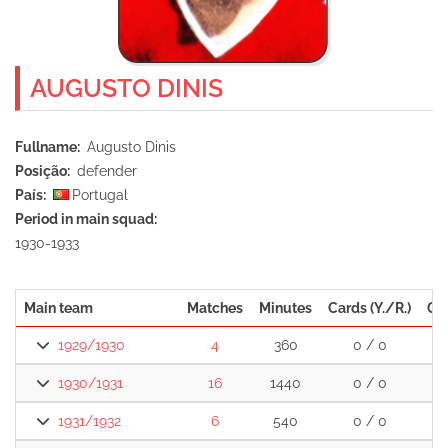
AUGUSTO DINIS
Fullname
Augusto Dinis
Posição
defender
País
Portugal
Period in main squad
1930-1933
Main team
Matches
Minutes
Cards (Y./R.)
Go
1929/1930
4
360
0 / 0
1930/1931
16
1440
0 / 0
1931/1932
6
540
0 / 0