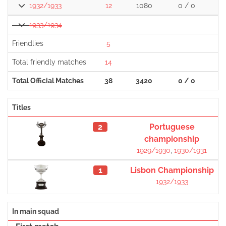
1932/1933
12
1080
0 / 0
1933/1934
Friendlies
5
Total friendly matches
14
Total Official Matches
38
3420
0 / 0
1
Titles
2
Portuguese
championship
1929/1930
,
1930/1931
1
Lisbon Championship
1932/1933
In main squad