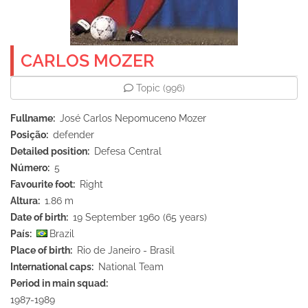
CARLOS MOZER
Topic
(996)
Fullname
José Carlos Nepomuceno Mozer
Posição
defender
Detailed position
Defesa Central
Número
5
Favourite foot
Right
Altura
1.86 m
Date of birth
19 September 1960 (65 years)
País
Brazil
Place of birth
Rio de Janeiro - Brasil
International caps
National Team
Period in main squad
1987-1989