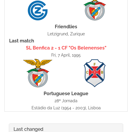
Friendlies
Letzigrund, Zurique
Last match
SL Benfica 2 - 1 CF "Os Belenenses"
Fri, 7 April, 1995
Portuguese League
28ª Jornada
Estádio da Luz (1954 - 2003), Lisboa
Last changed