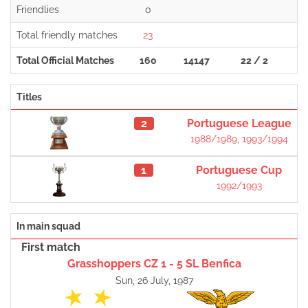
Friendlies
0
Total friendly matches
23
Total Official Matches
160
14147
22 / 2
1
Titles
2
Portuguese League
1988/1989
,
1993/1994
1
Portuguese Cup
1992/1993
In main squad
First match
Grasshoppers CZ 1 - 5 SL Benfica
Sun, 26 July, 1987