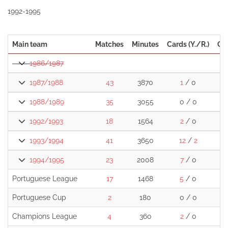
1992-1995
Main team
Matches
Minutes
Cards (Y./R.)
Go
1986/1987
1987/1988
43
3870
1
/ 0
1988/1989
35
3055
0 / 0
1992/1993
18
1564
2
/ 0
1993/1994
41
3650
12
/
2
1994/1995
23
2008
7
/ 0
Portuguese League
17
1468
5
/ 0
Portuguese Cup
2
180
0 / 0
Champions League
4
360
2
/ 0