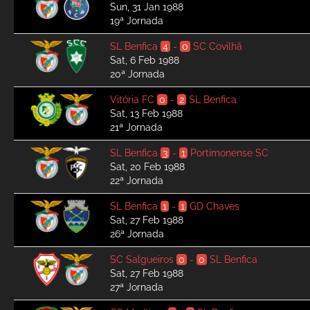
Sun, 31 Jan 1988
19ª Jornada
SL Benfica
4
-
0
SC Covilhã
Sat, 6 Feb 1988
20ª Jornada
Vitória FC
0
-
2
SL Benfica
Sat, 13 Feb 1988
21ª Jornada
SL Benfica
3
-
1
Portimonense SC
Sat, 20 Feb 1988
22ª Jornada
SL Benfica
1
-
1
GD Chaves
Sat, 27 Feb 1988
26ª Jornada
SC Salgueiros
0
-
0
SL Benfica
Sat, 27 Feb 1988
27ª Jornada