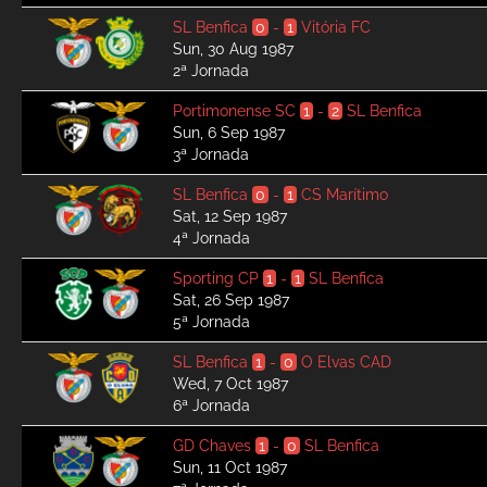
SL Benfica
0
-
1
Vitória FC
Sun, 30 Aug 1987
2ª Jornada
Portimonense SC
1
-
2
SL Benfica
Sun, 6 Sep 1987
3ª Jornada
SL Benfica
0
-
1
CS Marítimo
Sat, 12 Sep 1987
4ª Jornada
Sporting CP
1
-
1
SL Benfica
Sat, 26 Sep 1987
5ª Jornada
SL Benfica
1
-
0
O Elvas CAD
Wed, 7 Oct 1987
6ª Jornada
GD Chaves
1
-
0
SL Benfica
Sun, 11 Oct 1987