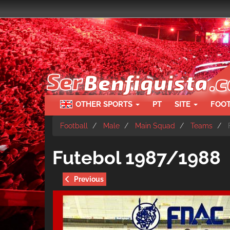
Skip
to
main
content
OTHER SPORTS
PT
SITE
FOO
Football
Male
Main Squad
Teams
F
Futebol 1987/1988
Previous