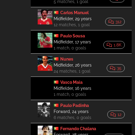
5 matches, 1 goal
Carlos Manuel
Midfielder, 29 years
312
12 matches, 1 goal
Paulo Sousa
Midfielder, 17 years
1.8K
1 match, 0 goals
Nunes
Midfielder, 26 years
35
24 matches, 1 goal
Vasco Maia
Midfielder, 16 years
1 match, 0 goals
Paulo Padinha
Forward, 24 years
12
6 matches, 0 goals
Fernando Chalana
Forward, 28 years