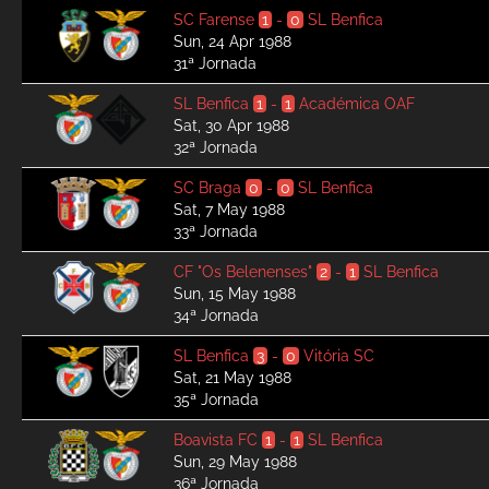
SC Farense
1
-
0
SL Benfica
Sun, 24 Apr 1988
31ª Jornada
SL Benfica
1
-
1
Académica OAF
Sat, 30 Apr 1988
32ª Jornada
SC Braga
0
-
0
SL Benfica
Sat, 7 May 1988
33ª Jornada
CF "Os Belenenses"
2
-
1
SL Benfica
Sun, 15 May 1988
34ª Jornada
SL Benfica
3
-
0
Vitória SC
Sat, 21 May 1988
35ª Jornada
Boavista FC
1
-
1
SL Benfica
Sun, 29 May 1988
36ª Jornada