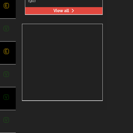
(90)
E
View all
V
E
V
V
V