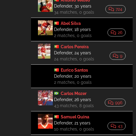
António Veloso
Defender, 30 years
724
34 matches, 0 goals
Abel Silva
Defender, 18 years
26
2 matches, 0 goals
Carlos Pereira
Defender, 24 years
9
24 matches, 0 goals
Eurico Santos
Defender, 20 years
2 matches, 0 goals
Carlos Mozer
Defender, 26 years
996
43 matches, 8 goals
Samuel Quina
Defender, 21 years
43
10 matches, 0 goals