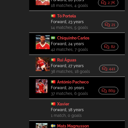
2.7K
18 matches, 4 goals
Tó Portela
Forward, 23 years
21
14 matches, 5 goals
Chiquinho Carlos
Forward, 24 years
82
42 matches, 7 goals
Rui Águas
Forward, 27 years
441
38 matches, 18 goals
António Pacheco
Forward, 20 years
869
37 matches, 6 goals
Xavier
Forward, 18 years
1 match, 0 goals
Mats Magnusson