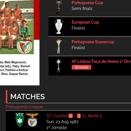
Portuguese Cup
Semi finals
European Cup
Finalist
Portuguese Supercup
Finalist
AF Lisboa Taça de Honra 1ª Div
Winner
MATCHES
Portuguese League
SC Covilhã
0
-
3
SL Benfica
Sun, 23 Aug 1987
1ª Jornada