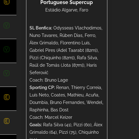
E
Portuguese Supercup
Estádio Algarve, Faro
V
SL Benfica:
Odysseas Vlachodimos,
Nuno Tavares, Rúben Dias, Ferro,
Álex Grimaldo, Florentino Luís,
V
Gabriel Pires (Adel Taarabt [82m]),
Pizzi (Chiquinho [82m]), Rafa Silva,
Raúl de Tomás (Jota [87m]), Haris
Seferović
V
Coach: Bruno Lage
Sporting CP:
Renan, Thierry Correia,
Luís Neto, Coates, Mathieu, Acuña,
E
Doumbia, Bruno Fernandes, Wendel,
Raphinha, Bas Dost
Coach: Marcel Keizer
E
Goals:
Rafa Silva (41), Pizzi (60), Álex
Grimaldo (64), Pizzi (75), Chiquinho