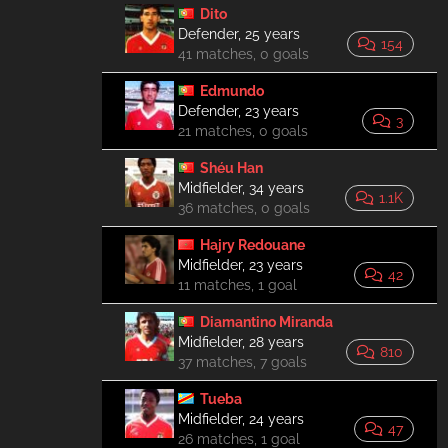
Dito
Defender, 25 years
154
41 matches, 0 goals
Edmundo
Defender, 23 years
3
21 matches, 0 goals
Shéu Han
Midfielder, 34 years
1.1K
36 matches, 0 goals
Hajry Redouane
Midfielder, 23 years
42
11 matches, 1 goal
Diamantino Miranda
Midfielder, 28 years
810
37 matches, 7 goals
Tueba
Midfielder, 24 years
47
26 matches, 1 goal