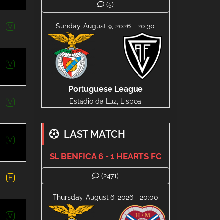
(5)
Sunday, August 9, 2026 - 20:30
V
V
Portuguese League
Estádio da Luz, Lisboa
V
LAST MATCH
V
SL BENFICA 6 - 1 HEARTS FC
(2471)
E
Thursday, August 6, 2026 - 20:00
V