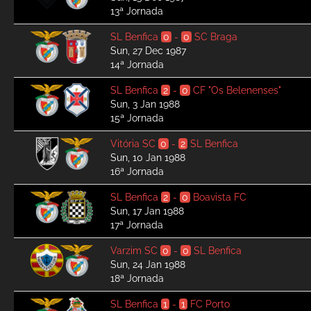
13ª Jornada
SL Benfica
0
-
0
SC Braga
Sun, 27 Dec 1987
14ª Jornada
SL Benfica
2
-
0
CF "Os Belenenses"
Sun, 3 Jan 1988
15ª Jornada
Vitória SC
0
-
2
SL Benfica
Sun, 10 Jan 1988
16ª Jornada
SL Benfica
2
-
0
Boavista FC
Sun, 17 Jan 1988
17ª Jornada
Varzim SC
0
-
0
SL Benfica
Sun, 24 Jan 1988
18ª Jornada
SL Benfica
1
-
1
FC Porto