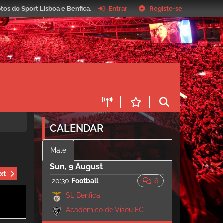
tos do Sport Lisboa e Benfica
.
Entrar
Registe-se
CALENDAR
Male
Sun, 9 August
xt
20:30
Football
6
SL Benfica
Académico de Viseu FC