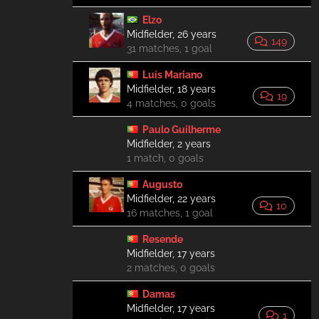
Elzo
Midfielder, 26 years
149
31 matches, 1 goal
Luís Mariano
Midfielder, 18 years
19
4 matches, 0 goals
Paulo Guilherme
Midfielder, 2 years
1 match, 0 goals
Augusto
Midfielder, 22 years
10
16 matches, 1 goal
Resende
Midfielder, 17 years
2 matches, 0 goals
Damas
Midfielder, 17 years
1