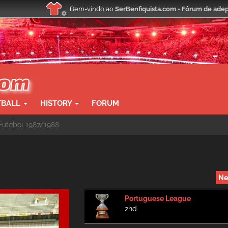
Bem-vindo ao
SerBenfiquista.com - Fórum de adep
TBALL
HISTORY
FORUM
utebol 1987/1988
Ne
Portuguese League
2nd