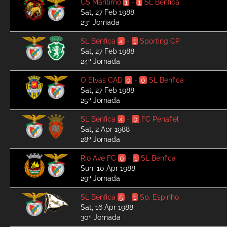
CS Marítimo
1
-
1
SL Benfica
Sat, 27 Feb 1988
23ª Jornada
SL Benfica
4
-
1
Sporting CP
Sat, 27 Feb 1988
24ª Jornada
O Elvas CAD
0
-
0
SL Benfica
Sat, 27 Feb 1988
25ª Jornada
SL Benfica
4
-
0
FC Penafiel
Sat, 2 Apr 1988
28ª Jornada
Rio Ave FC
0
-
1
SL Benfica
Sun, 10 Apr 1988
29ª Jornada
SL Benfica
5
-
1
Sp. Espinho
Sat, 16 Apr 1988
30ª Jornada