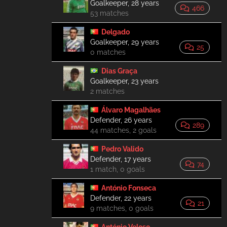
Goalkeeper, 28 years
466
53 matches
Delgado
Goalkeeper, 29 years
25
0 matches
Dias Graça
Goalkeeper, 23 years
2 matches
Álvaro Magalhães
Defender, 26 years
289
44 matches, 2 goals
Pedro Valido
Defender, 17 years
74
1 match, 0 goals
António Fonseca
Defender, 22 years
21
9 matches, 0 goals