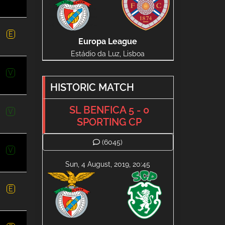
E
Europa League
Estádio da Luz, Lisboa
V
HISTORIC MATCH
SL BENFICA 5 - 0
V
SPORTING CP
(6045)
V
Sun, 4 August, 2019, 20:45
E