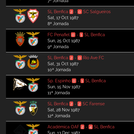
7ª Jornada
SL Benfica
2
-
0
SC Salgueiros
Sat, 17 Oct 1987
8ª Jornada
FC Penafiel
0
-
1
SL Benfica
Sun, 25 Oct 1987
9ª Jornada
SL Benfica
2
-
0
Rio Ave FC
Sat, 31 Oct 1987
10ª Jornada
Sp. Espinho
0
-
1
SL Benfica
Sun, 15 Nov 1987
11ª Jornada
SL Benfica
2
-
2
SC Farense
Sat, 28 Nov 1987
12ª Jornada
Académica OAF
2
-
4
SL Benfica
Sun, 13 Dec 1987