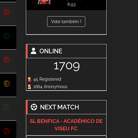
6.93
D
Vote também !
V
ONLINE
D
1709
45 Registered
E
1664 Anonymous
NEXT MATCH
V
SL BENFICA - ACADÉMICO DE
VISEU FC
D