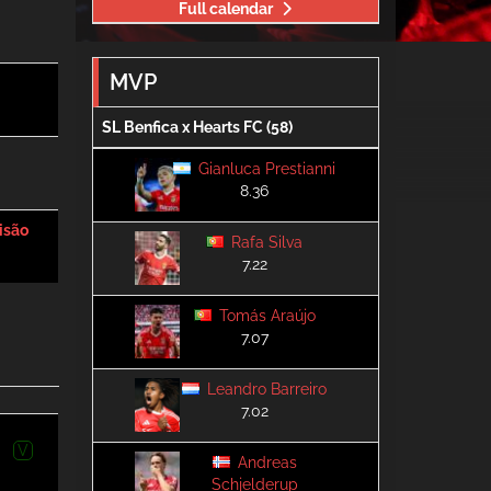
Full calendar
MVP
SL Benfica x Hearts FC (58)
Gianluca Prestianni
8.36
isão
Rafa Silva
7.22
Tomás Araújo
7.07
Leandro Barreiro
7.02
V
Andreas
Schjelderup