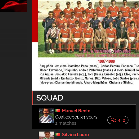
SQUAD
Manuel Bento
Goalkeeper, 39 years
442
2 matches
Silvino Louro