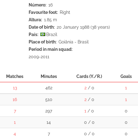
Número
16
Favourite foot
Right
Altura
1.85 m
Date of birth
20 January 1988 (38 years)
País
Brazil
Place of birth
Goiânia - Brasil
Period in main squad
2009-2011
Matches
Minutes
Cards (Y./R.)
Goals
13
462
2
/ 0
1
16
510
2
/ 0
1
7
297
1
/ 0
0
1
14
0 / 0
0
4
7
0 / 0
0