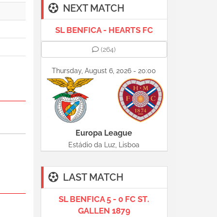
NEXT MATCH
SL BENFICA - HEARTS FC
(264)
Thursday, August 6, 2026 - 20:00
Europa League
Estádio da Luz, Lisboa
LAST MATCH
SL BENFICA 5 - 0 FC ST.
GALLEN 1879