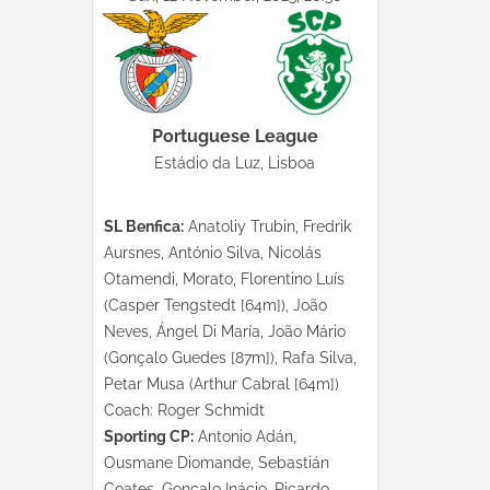
Portuguese League
Estádio da Luz, Lisboa
SL Benfica:
Anatoliy Trubin, Fredrik
Aursnes, António Silva, Nicolás
Otamendi, Morato, Florentino Luís
(Casper Tengstedt [64m]), João
Neves, Ángel Di María, João Mário
(Gonçalo Guedes [87m]), Rafa Silva,
Petar Musa (Arthur Cabral [64m])
Coach: Roger Schmidt
Sporting CP:
Antonio Adán,
Ousmane Diomande, Sebastián
Coates, Gonçalo Inácio, Ricardo