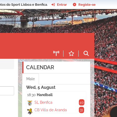
tos do Sport Lisboa e Benfica
.
Entrar
Registe-se
CALENDAR
Male
Wed, 5 August
18:30
Handball
SL Benfica
40
CB Villa de Aranda
31