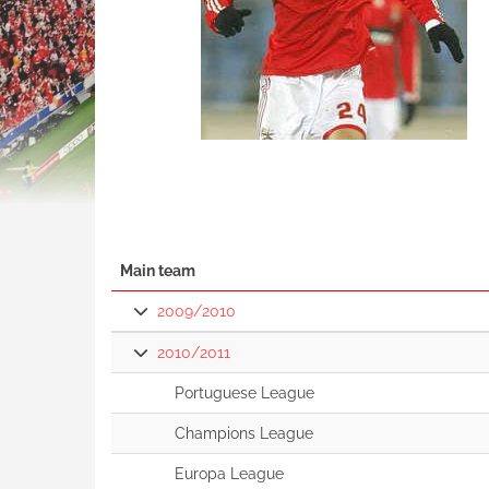
Main team
2009/2010
2010/2011
Portuguese League
Champions League
Europa League