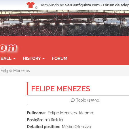
Bem-vindo ao
SerBenfiquista.com - Fórum de adep
TBALL
HISTORY
FORUM
Felipe Menezes
FELIPE MENEZES
Topic
(13590)
Fullname
Felipe Menezes Jácomo
Posição
midfielder
Detailed position
Médio Ofensivo