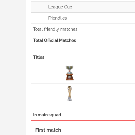
League Cup
Friendlies
Total friendly matches
Total Official Matches
Titles
In main squad
First match