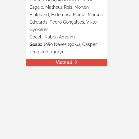
Esgaio, Matheus Reis, Morten
Hjulmand, Hidemasa Morita, Marcus
Edwards, Pedro Gonçalves, Viktor
Gyökeres
Coach: Rúben Amorim
Goals:
João Neves (90+4), Casper
Tengstedt (90+7)
View all