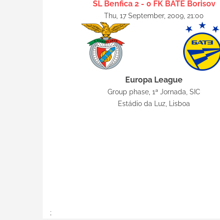
SL Benfica 2 - 0 FK BATE Borisov
Thu, 17 September, 2009, 21:00
Europa League
Group phase, 1ª Jornada, SIC
Estádio da Luz, Lisboa
;