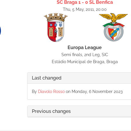
SC Braga 1 - 0 SL Benfica
Thu, 5 May, 2011, 20:00
Europa League
Semi finals, 2nd Leg, SIC
Estádio Municipal de Braga, Braga
Last changed
By
Diavolo Rosso
on Monday, 6 November 2023
Previous changes