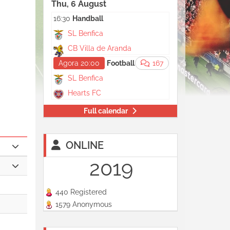
Thu, 6 August
16:30
Handball
SL Benfica
CB Villa de Aranda
Agora 20:00
Football
167
SL Benfica
Hearts FC
Full calendar
ONLINE
2019
440 Registered
1579 Anonymous