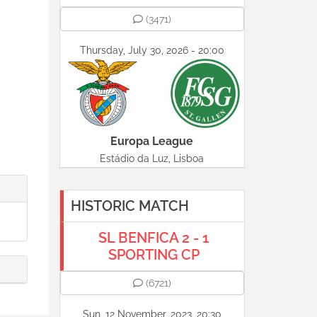
(3471)
Thursday, July 30, 2026 - 20:00
Europa League
Estádio da Luz, Lisboa
HISTORIC MATCH
SL BENFICA 2 - 1
SPORTING CP
(6721)
Sun, 12 November, 2023, 20:30