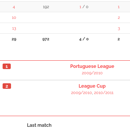
4
192
1
/ 0
1
10
2
13
3
29
972
4 / 0
2
1
Portuguese League
2009/2010
2
League Cup
2009/2010
,
2010/2011
Last match