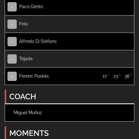
Paco Gento
-
Felo
-
Alfredo Di Stéfano
-
Tejada
-
Ferenc Puskás
17 '
23 '
38 '
-
COACH
Miguel Muñoz
MOMENTS