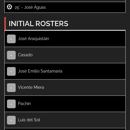
25' -
INITIAL ROSTERS
José Araquistáin
-
Casado
-
José Emilio Santamaría
-
Vicente Miera
-
Pachín
-
Luis del Sol
-