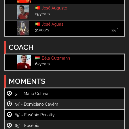
José Augusto
25years
José Águas
31years
25 '
COACH
Béla Guttmann
62years
MOMENTS
51' -
34' -
65' -
65' -