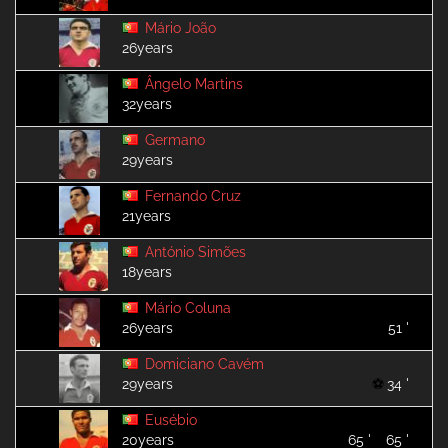
Mário João
26years
Ângelo Martins
32years
Germano
29years
Fernando Cruz
21years
António Simões
18years
Mário Coluna
26years
51 '
Domiciano Cavém
29years
34 '
Eusébio
20years
65 '
65 '