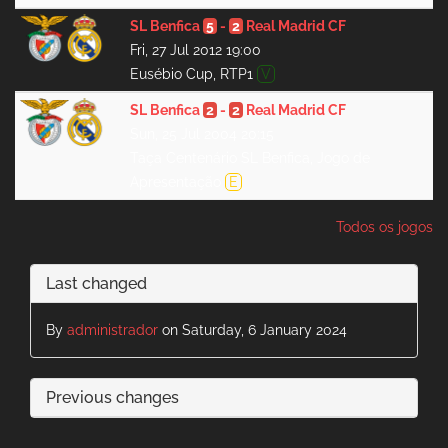
SL Benfica
5
-
2
Real Madrid CF
Fri, 27 Jul 2012 19:00
Eusébio Cup, RTP1
V
SL Benfica
2
-
2
Real Madrid CF
Sun, 25 Jul 2004 20:15
Taça Centenário SL Benfica, Jogo de
Apresentação
E
Todos os jogos
Last changed
By
administrador
on Saturday, 6 January 2024
Previous changes