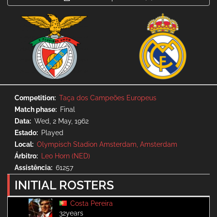
Competition
Taça dos Campeões Europeus
Match phase
Final
Data
Wed, 2 May, 1962
Estado
Played
Local
Olympisch Stadion Amsterdam, Amsterdam
Árbitro
Leo Horn (NED)
Assistência
61257
INITIAL ROSTERS
Costa Pereira
32years