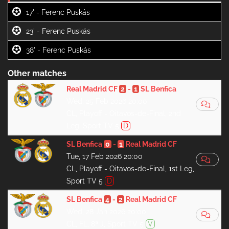
17' -
23' -
38' -
Other matches
Real Madrid CF
2
-
1
SL Benfica
Wed, 25 Feb 2026 20:00
CL, Playoff - Oitavos-de-Final, 2nd
Leg, Sport TV 5
D
SL Benfica
0
-
1
Real Madrid CF
Tue, 17 Feb 2026 20:00
CL, Playoff - Oitavos-de-Final, 1st Leg,
Sport TV 5
D
SL Benfica
4
-
2
Real Madrid CF
Wed, 28 Jan 2026 20:00
CL, FL, 8ª J, Sport TV 5
V