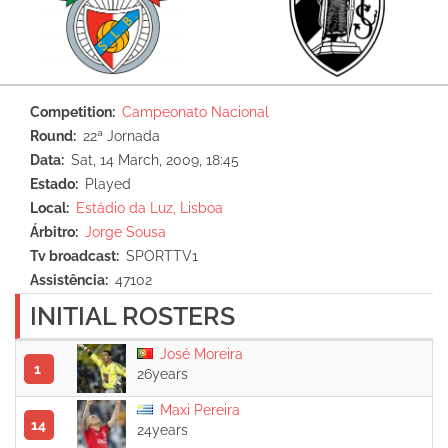
Competition
Campeonato Nacional
Round
22ª Jornada
Data
Sat, 14 March, 2009, 18:45
Estado
Played
Local
Estádio da Luz, Lisboa
Árbitro
Jorge Sousa
Tv broadcast
SPORTTV1
Assistência
47102
INITIAL ROSTERS
José Moreira
1
26years
Maxi Pereira
14
24years