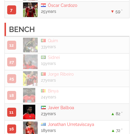
Óscar Cardozo
7
25years
59 '
BENCH
Quim
12
33years
Sidnei
27
19years
Jorge Ribeiro
25
27years
Binya
18
24years
Javier Balboa
11
23years
82 '
Jonathan Urretaviscaya
16
18years
72 '