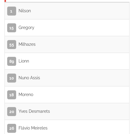
Nilson
1
Gregory
15
Milhazes
55
Lionn
89
Nuno Assis
10
Moreno
18
Yves Desmarets
20
Flávio Meireles
26