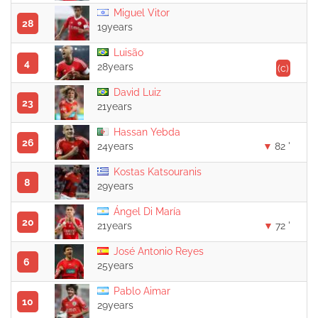
Miguel Vitor
28
19years
Luisão
4
28years
(c)
David Luiz
23
21years
Hassan Yebda
26
24years
82 '
Kostas Katsouranis
8
29years
Ángel Di María
20
21years
72 '
José Antonio Reyes
6
25years
Pablo Aimar
10
29years