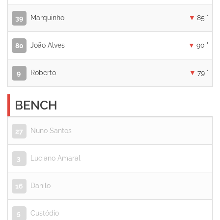
Marquinho
85 '
39
João Alves
90 '
80
Roberto
79 '
9
BENCH
Nuno Santos
27
Luciano Amaral
3
Danilo
16
Custódio
5