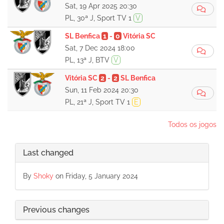
Sat, 19 Apr 2025 20:30
PL, 30ª J, Sport TV 1
V
SL Benfica
1
-
0
Vitória SC
Sat, 7 Dec 2024 18:00
PL, 13ª J, BTV
V
Vitória SC
2
-
2
SL Benfica
Sun, 11 Feb 2024 20:30
PL, 21ª J, Sport TV 1
E
Todos os jogos
Last changed
By
Shoky
on Friday, 5 January 2024
Previous changes