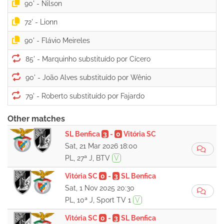
90' -
72' -
90' -
85' -
90' -
79' -
Other matches
SL Benfica
3
-
0
Vitória SC
Sat, 21 Mar 2026 18:00
PL, 27ª J, BTV
V
Vitória SC
0
-
3
SL Benfica
Sat, 1 Nov 2025 20:30
PL, 10ª J, Sport TV 1
V
Vitória SC
0
-
3
SL Benfica