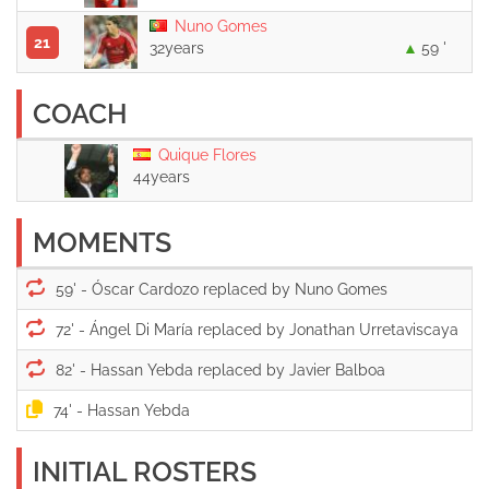
Nuno Gomes
21
32years
59 '
COACH
Quique Flores
44years
MOMENTS
59' -
72' -
82' -
74' -
INITIAL ROSTERS