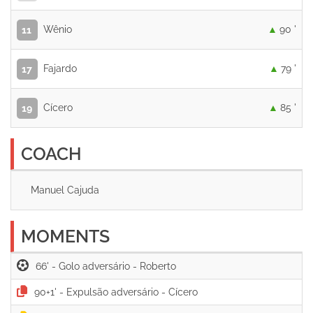
Wênio
90 '
11
Fajardo
79 '
17
Cícero
85 '
19
COACH
Manuel Cajuda
MOMENTS
66' -
90+1' -