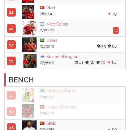
Pizzi
21
26years
79 '
Nico Gaitán
10
27years
(c)
Jonas
17
31years
53 '
88 '
Kostas Mitroglou
11
27years
41 '
58 '
76 '
84 '
BENCH
Ederson Moraes
1
22years
Nélson Semedo
50
22years
Sílvio
28
28years
69 '