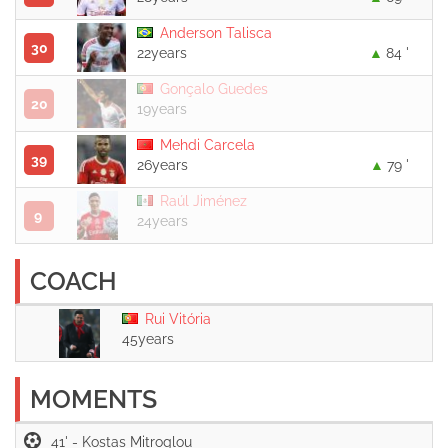
Anderson Talisca
30
22years
84 '
Gonçalo Guedes
20
19years
Mehdi Carcela
39
26years
79 '
Raúl Jiménez
9
24years
COACH
Rui Vitória
45years
MOMENTS
41' -