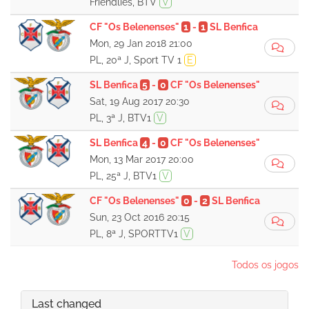
Friendlies, BTV
V
CF "Os Belenenses"
1
-
1
SL Benfica
Mon, 29 Jan 2018 21:00
PL, 20ª J, Sport TV 1
E
SL Benfica
5
-
0
CF "Os Belenenses"
Sat, 19 Aug 2017 20:30
PL, 3ª J, BTV1
V
SL Benfica
4
-
0
CF "Os Belenenses"
Mon, 13 Mar 2017 20:00
PL, 25ª J, BTV1
V
CF "Os Belenenses"
0
-
2
SL Benfica
Sun, 23 Oct 2016 20:15
PL, 8ª J, SPORTTV1
V
Todos os jogos
Last changed