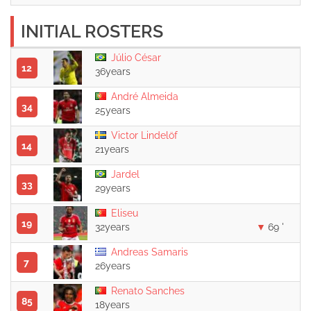
INITIAL ROSTERS
Júlio César
12
36years
André Almeida
34
25years
Victor Lindelöf
14
21years
Jardel
33
29years
Eliseu
19
32years
69 '
Andreas Samaris
7
26years
Renato Sanches
85
18years