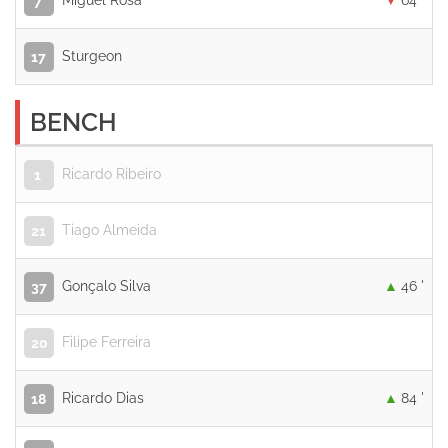
Miguel Rosa
64 '
7
Sturgeon
17
BENCH
Ricardo Ribeiro
1
Tiago Almeida
21
Gonçalo Silva
46 '
37
Filipe Ferreira
20
Ricardo Dias
84 '
18