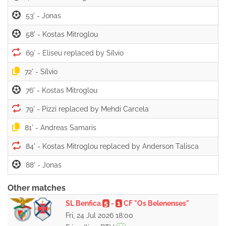
53' -
58' -
69' -
72' -
76' -
79' -
81' -
84' -
88' -
Other matches
SL Benfica
5
-
1
CF "Os Belenenses"
Fri, 24 Jul 2026 18:00