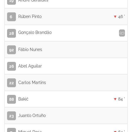
André Geraldes
19
Rúben Pinto
46 '
6
Gonçalo Brandão
(c)
28
Fábio Nunes
92
Abel Aguilar
26
Carlos Martins
22
Bakić
84 '
88
Juanto Ortuño
23