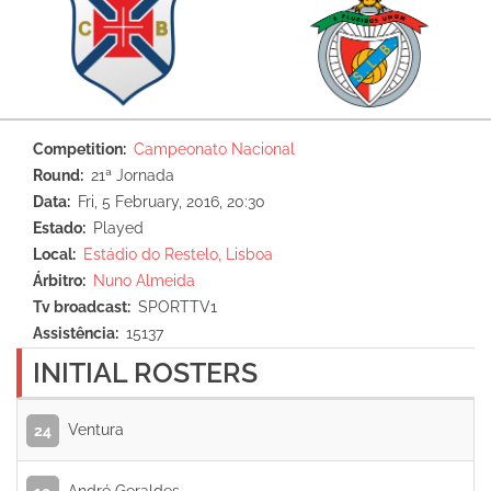
Competition
Campeonato Nacional
Round
21ª Jornada
Data
Fri, 5 February, 2016, 20:30
Estado
Played
Local
Estádio do Restelo, Lisboa
Árbitro
Nuno Almeida
Tv broadcast
SPORTTV1
Assistência
15137
INITIAL ROSTERS
Ventura
24