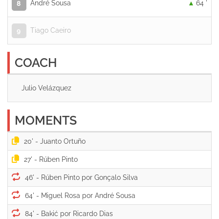
André Sousa
64 '
8
Tiago Caeiro
9
COACH
Julio Velázquez
MOMENTS
20' -
27' -
46' -
64' -
84' -