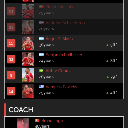
Florentino Luís
61
25years
Andreas Schjelderup
21
20years
Ángel Di María
11
36years
56 '
Benjamín Rollheiser
32
24years
86 '
Arthur Cabral
9
26years
79 '
Vangelis Pavlidis
14
25years
46 '
COACH
Bruno Lage
48years