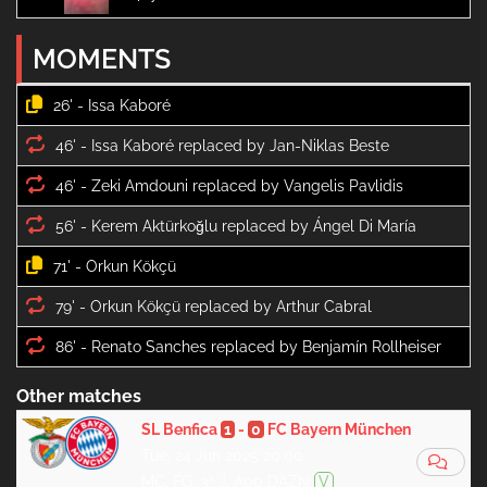
MOMENTS
26' -
46' -
46' -
56' -
71' -
79' -
86' -
Other matches
SL Benfica
1
-
0
FC Bayern München
Tue, 24 Jun 2025 20:00
MC, FG, 3ª J, App DAZN
V