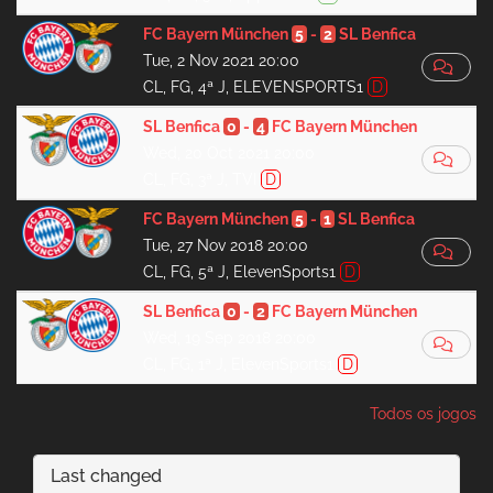
FC Bayern München
5
-
2
SL Benfica
Tue, 2 Nov 2021 20:00
CL, FG, 4ª J, ELEVENSPORTS1
D
SL Benfica
0
-
4
FC Bayern München
Wed, 20 Oct 2021 20:00
CL, FG, 3ª J, TVI
D
FC Bayern München
5
-
1
SL Benfica
Tue, 27 Nov 2018 20:00
CL, FG, 5ª J, ElevenSports1
D
SL Benfica
0
-
2
FC Bayern München
Wed, 19 Sep 2018 20:00
CL, FG, 1ª J, ElevenSports1
D
Todos os jogos
Last changed