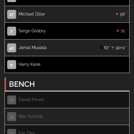
Michael Olise
56 '
17
Serge Gnabry
71 '
7
Jamal Musiala
67 '
90+2 '
42
Harry Kane
9
BENCH
Daniel Peretz
18
Max Schmitt
35
Eric Dier
15