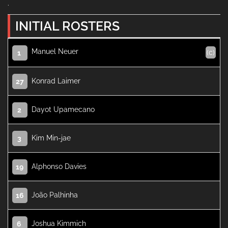
.
INITIAL ROSTERS
Manuel Neuer
(c)
1
Konrad Laimer
27
Dayot Upamecano
2
Kim Min-jae
3
Alphonso Davies
19
João Palhinha
16
Joshua Kimmich
6