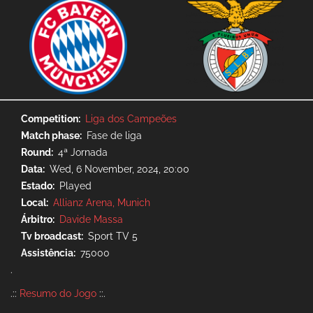
Competition
Liga dos Campeões
Match phase
Fase de liga
Round
4ª Jornada
Data
Wed, 6 November, 2024, 20:00
Estado
Played
Local
Allianz Arena, Munich
Árbitro
Davide Massa
Tv broadcast
Sport TV 5
Assistência
75000
.
.::
Resumo do Jogo
::.