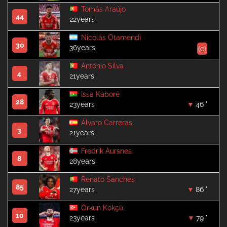
Tomás Araújo
44
22years
Nicolás Otamendi
30
36years
(c)
António Silva
4
21years
Issa Kaboré
28
23years
46 '
Álvaro Carreras
3
21years
Fredrik Aursnes
8
28years
Renato Sanches
85
27years
86 '
Orkun Kökçü
10
23years
79 '