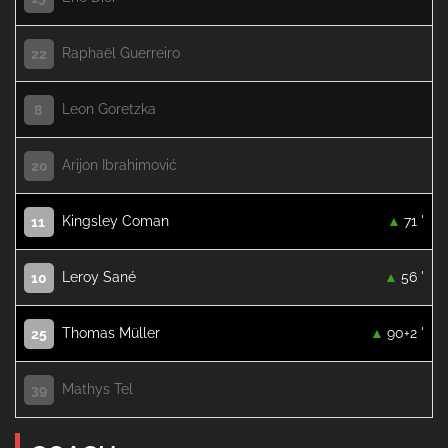
Raphaël Guerreiro
22
Leon Goretzka
8
Arijon Ibrahimović
20
Kingsley Coman
71 '
11
Leroy Sané
56 '
10
Thomas Müller
90+2 '
25
Mathys Tel
39