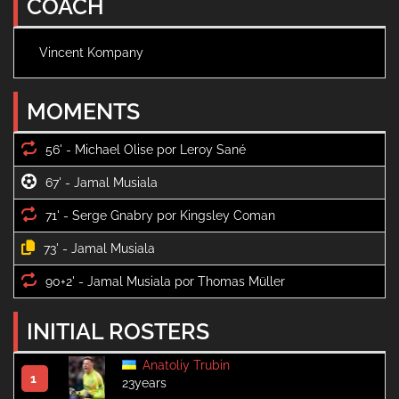
COACH
Vincent Kompany
MOMENTS
56' -
67' -
71' -
73' -
90+2' -
INITIAL ROSTERS
Anatoliy Trubin
1
23years