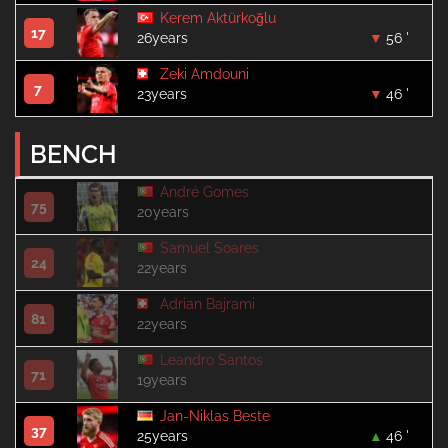
Kerem Aktürkoğlu
17
26years
56 '
Zeki Amdouni
7
23years
46 '
BENCH
André Gomes
75
20years
Samuel Soares
24
22years
Adrian Bajrami
81
22years
Leandro Santos
71
19years
Jan-Niklas Beste
37
25years
46 '