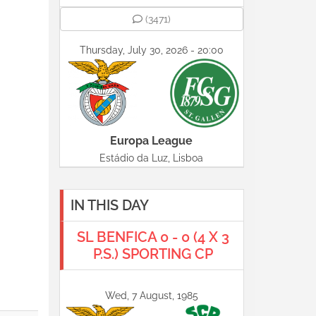
(3471)
Thursday, July 30, 2026 - 20:00
Europa League
Estádio da Luz, Lisboa
IN THIS DAY
SL BENFICA 0 - 0 (4 X 3
P.S.) SPORTING CP
Wed, 7 August, 1985