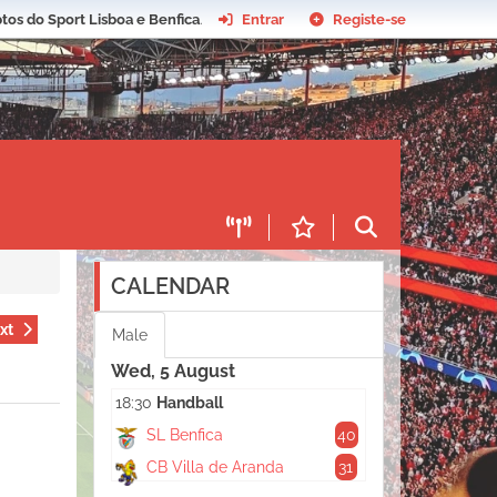
tos do Sport Lisboa e Benfica
.
Entrar
Registe-se
CALENDAR
xt
Male
Wed, 5 August
18:30
Handball
SL Benfica
40
CB Villa de Aranda
31