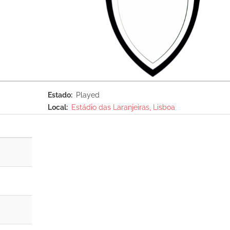
Estado
Played
Local
Estádio das Laranjeiras, Lisboa