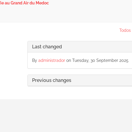
ie au Grand Air du Medoc
Todos 
Last changed
By
administrador
on Tuesday, 30 September 2025
Previous changes