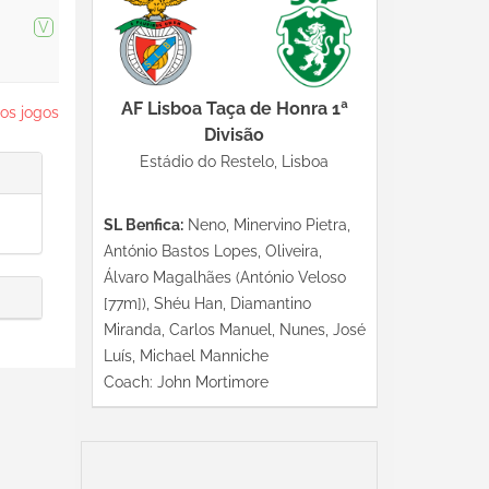
V
AF Lisboa Taça de Honra 1ª
os jogos
Divisão
Estádio do Restelo, Lisboa
SL Benfica:
Neno, Minervino Pietra,
António Bastos Lopes, Oliveira,
Álvaro Magalhães (António Veloso
[77m]), Shéu Han, Diamantino
Miranda, Carlos Manuel, Nunes, José
Luís, Michael Manniche
Coach: John Mortimore