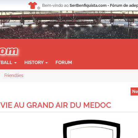
Bem-vindo ao
SerBenfiquista.com - Fórum de adep
TBALL
HISTORY
FORUM
Friendlies
Ne
 1 VIE AU GRAND AIR DU MEDOC