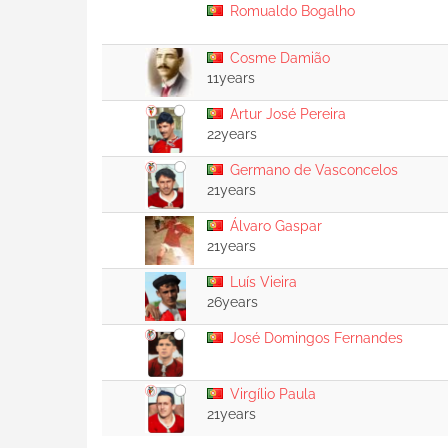
Romualdo Bogalho
Cosme Damião
11years
Artur José Pereira
22years
Germano de Vasconcelos
21years
Álvaro Gaspar
21years
Luís Vieira
26years
José Domingos Fernandes
Virgílio Paula
21years