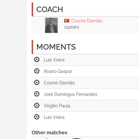
COACH
Cosme Damião
11years
MOMENTS
Other matches