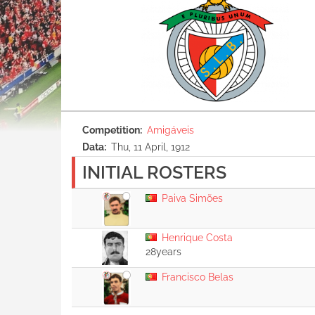
Competition
Amigáveis
Data
Thu, 11 April, 1912
INITIAL ROSTERS
Paiva Simões
Henrique Costa
28years
Francisco Belas