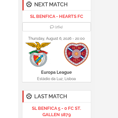
NEXT MATCH
SL BENFICA - HEARTS FC
(264)
Thursday, August 6, 2026 - 20:00
Europa League
Estádio da Luz, Lisboa
LAST MATCH
SL BENFICA 5 - 0 FC ST.
GALLEN 1879