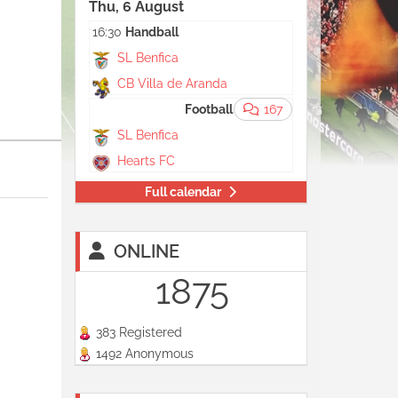
Thu, 6 August
16:30
Handball
SL Benfica
CB Villa de Aranda
Agora 20:00
Football
167
SL Benfica
Hearts FC
Full calendar
ONLINE
1875
383 Registered
1492 Anonymous