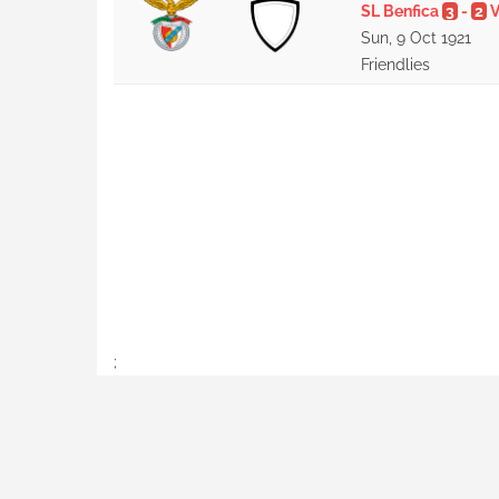
SL Benfica
3
-
2
V
Sun, 9 Oct 1921
Friendlies
;