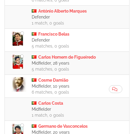
6 matches, 0 goals
António Alberto Marques
Defender
1 match, 0 goals
Francisco Belas
Defender
5 matches, 0 goals
Carlos Homem de Figueiredo
Midfielder, 28 years
5 matches, 0 goals
Cosme Damião
Midfielder, 10 years
6 matches, 0 goals
Carlos Costa
Midfielder
1 match, 0 goals
Germano de Vasconcelos
Midfielder, 20 years