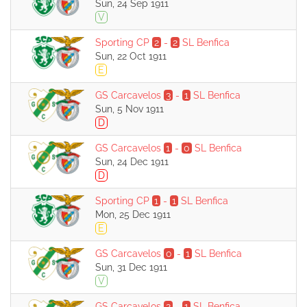
Sun, 24 Sep 1911
V
Sporting CP
2
-
2
SL Benfica
Sun, 22 Oct 1911
E
GS Carcavelos
3
-
1
SL Benfica
Sun, 5 Nov 1911
D
GS Carcavelos
1
-
0
SL Benfica
Sun, 24 Dec 1911
D
Sporting CP
1
-
1
SL Benfica
Mon, 25 Dec 1911
E
GS Carcavelos
0
-
1
SL Benfica
Sun, 31 Dec 1911
V
GS Carcavelos
2
-
1
SL Benfica