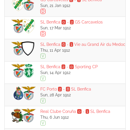
Sun, 21 Jan 1912
D
SL Benfica
0
-
2
GS Carcavelos
Sun, 17 Mar 1912
D
SL Benfica
6
-
1
Vie au Grand Air du Medoc
Thu, 11 Apr 1912
V
SL Benfica
2
-
0
Sporting CP
Sun, 14 Apr 1912
V
FC Porto
2
-
8
SL Benfica
Sun, 28 Apr 1912
V
Real Clube Coruña
0
-
1
SL Benfica
Thu, 6 Jun 1912
V