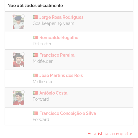
Não utilizados oficialmente
Jorge Rosa Rodrigues
Goalkeeper, 19 years
Romualdo Bogalho
Defender
Francisco Pereira
Midfielder
João Martins dos Reis
Midfielder
António Costa
Forward
Francisco Conceição e Silva
Forward
Estatísticas completas