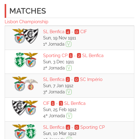
MATCHES
Lisbon Championship
SL Benfica
4
-
0
CIF
Sun, 19 Nov 1911
1ª Jornada
V
Sporting CP
1
-
2
SL Benfica
Sun, 3 Dec 1911
2ª Jornada
V
SL Benfica
2
-
0
SC Império
Sun, 7 Jan 1912
3ª Jornada
V
CIF
1
-
3
SL Benfica
Sun, 25 Feb 1912
4ª Jornada
V
SL Benfica
4
-
0
Sporting CP
Sun, 10 Mar 1912