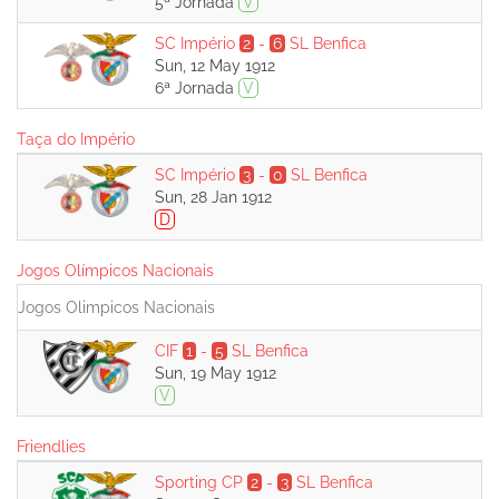
5ª Jornada
V
SC Império
2
-
6
SL Benfica
Sun, 12 May 1912
6ª Jornada
V
Taça do Império
SC Império
3
-
0
SL Benfica
Sun, 28 Jan 1912
D
Jogos Olímpicos Nacionais
Jogos Olimpicos Nacionais
CIF
1
-
5
SL Benfica
Sun, 19 May 1912
V
Friendlies
Sporting CP
2
-
3
SL Benfica