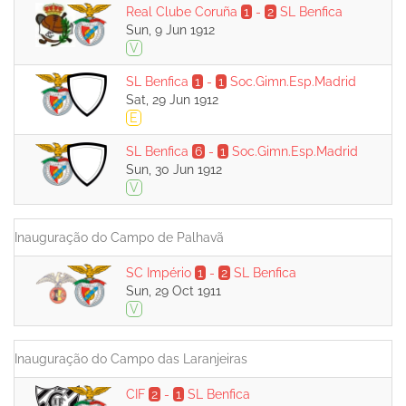
Real Clube Coruña
1
-
2
SL Benfica
Sun, 9 Jun 1912
V
SL Benfica
1
-
1
Soc.Gimn.Esp.Madrid
Sat, 29 Jun 1912
E
SL Benfica
6
-
1
Soc.Gimn.Esp.Madrid
Sun, 30 Jun 1912
V
Inauguração do Campo de Palhavã
SC Império
1
-
2
SL Benfica
Sun, 29 Oct 1911
V
Inauguração do Campo das Laranjeiras
CIF
2
-
1
SL Benfica