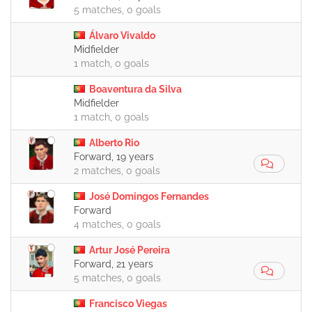
5 matches, 0 goals
Álvaro Vivaldo
Midfielder
1 match, 0 goals
Boaventura da Silva
Midfielder
1 match, 0 goals
Alberto Rio
Forward, 19 years
2 matches, 0 goals
José Domingos Fernandes
Forward
4 matches, 0 goals
Artur José Pereira
Forward, 21 years
5 matches, 0 goals
Francisco Viegas