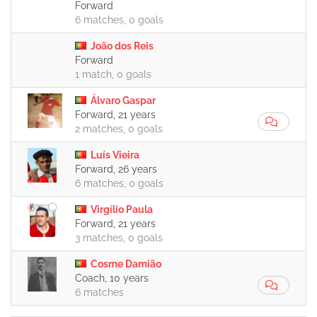
Forward
6 matches, 0 goals
João dos Reis
Forward
1 match, 0 goals
Álvaro Gaspar
Forward, 21 years
2 matches, 0 goals
Luís Vieira
Forward, 26 years
6 matches, 0 goals
Virgílio Paula
Forward, 21 years
3 matches, 0 goals
Cosme Damião
Coach, 10 years
6 matches