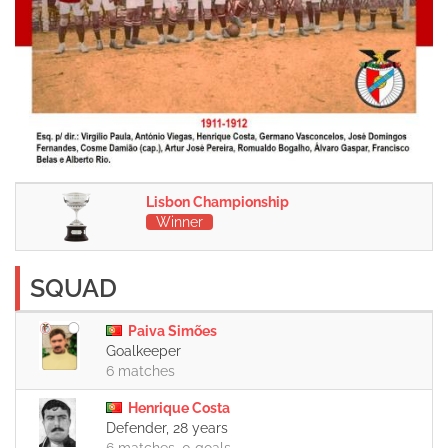
Lisbon Championship
Winner
SQUAD
Paiva Simões
Goalkeeper
6 matches
Henrique Costa
Defender, 28 years