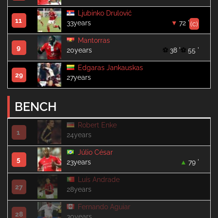
Ljubinko Drulović
11
33years
72 '
(c)
Mantorras
9
20years
38 '
55 '
Edgaras Jankauskas
29
27years
BENCH
Robert Enke
1
24years
Júlio César
5
23years
79 '
Luís Andrade
27
28years
Fernando Aguiar
28
30years