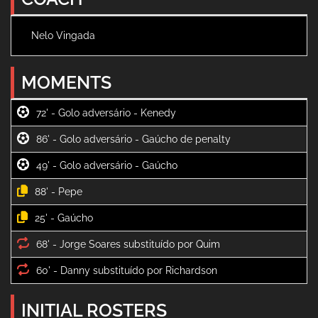
Nelo Vingada
MOMENTS
72' -
86' -
49' -
88' -
25' -
68' -
60' -
INITIAL ROSTERS