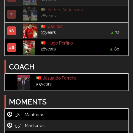
Anders Andersson
7
28years
Carlitos
18
25years
72 '
Hugo Porfírio
26
28years
80 '
COACH
Jesualdo Ferreira
55years
MOMENTS
38' -
55' -