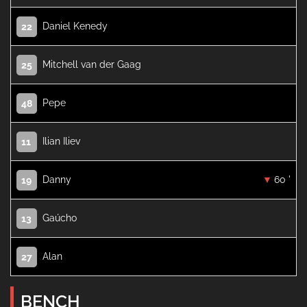
Daniel Kenedy
22
Mitchell van der Gaag
25
Pepe
48
Ilian Iliev
11
Danny
60 '
19
Gaúcho
13
Alan
27
BENCH