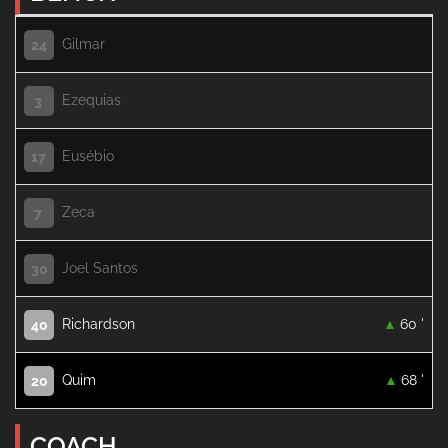
Gilmar
24
Ezequias
3
Eusébio
17
Zeca
7
Joel Santos
30
Richardson
60 '
40
Quim
68 '
20
COACH