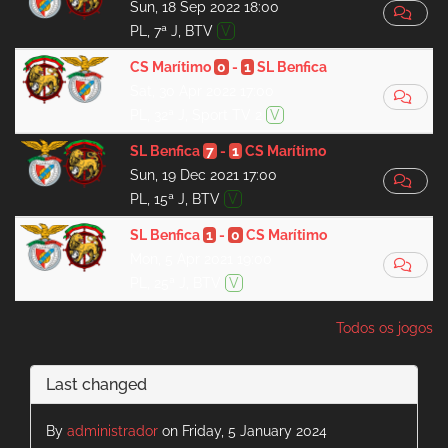
Sun, 18 Sep 2022 18:00
PL, 7ª J, BTV
V
CS Marítimo
0
-
1
SL Benfica
Sat, 30 Apr 2022 17:00
PL, 32ª J, Sport TV 2
V
SL Benfica
7
-
1
CS Marítimo
Sun, 19 Dec 2021 17:00
PL, 15ª J, BTV
V
SL Benfica
1
-
0
CS Marítimo
Mon, 5 Apr 2021 19:00
PL, 25ª J, BTV
V
Todos os jogos
Last changed
By
administrador
on Friday, 5 January 2024