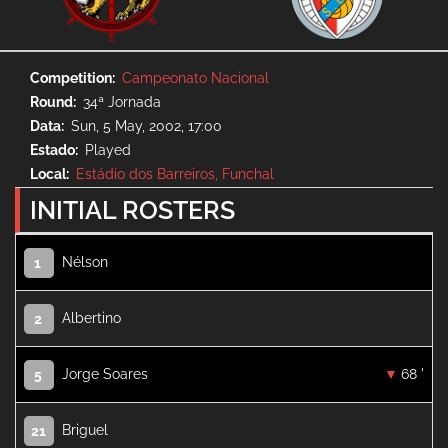
Competition
Campeonato Nacional
Round
34ª Jornada
Data
Sun, 5 May, 2002, 17:00
Estado
Played
Local
Estádio dos Barreiros, Funchal
INITIAL ROSTERS
Nélson
1
Albertino
2
Jorge Soares
68 '
5
Briguel
21