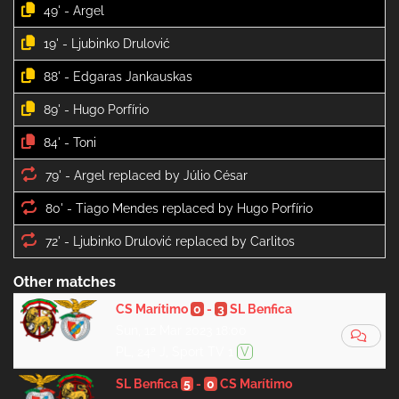
49' -
19' -
88' -
89' -
84' -
79' -
80' -
72' -
Other matches
CS Marítimo
0
-
3
SL Benfica
Sun, 12 Mar 2023 18:00
PL, 24ª J, Sport TV 1
V
SL Benfica
5
-
0
CS Marítimo