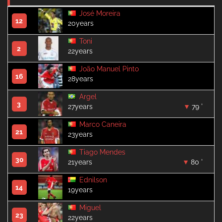
José Moreira
12
20years
Toni
2
22years
João Manuel Pinto
16
28years
Argel
3
27years
79 '
Marco Caneira
21
23years
Tiago Mendes
30
21years
80 '
Ednilson
14
19years
Miguel
23
22years