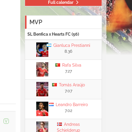
Full calendar
MVP
SL Benfica x Hearts FC (56)
Gianluca Prestianni
8.36
Rafa Silva
7.27
Tomás Araújo
7.07
Leandro Barreiro
7.02
V
Andreas
Schjelderup