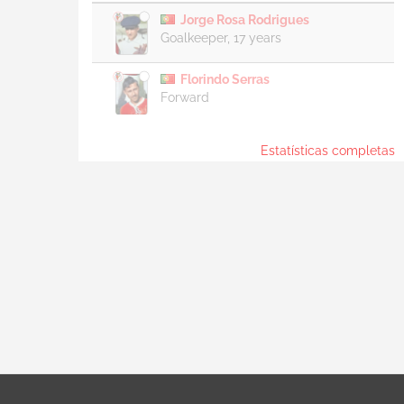
Jorge Rosa Rodrigues
Goalkeeper, 17 years
Florindo Serras
Forward
Estatísticas completas