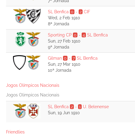
7ª Jornada
SL Benfica
0
-
2
CIF
Wed, 2 Feb 1910
8ª Jornada
Sporting CP
0
-
4
SL Benfica
Sun, 27 Feb 1910
9ª Jornada
Gilman
0
-
7
SL Benfica
Sun, 27 Mar 1910
10ª Jornada
Jogos Olímpicos Nacionais
Jogos Olimpicos Nacionais
SL Benfica
2
-
1
U. Belenense
Sun, 19 Jun 1910
Friendlies