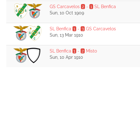
GS Carcavelos
2
-
1
SL Benfica
Sun, 10 Oct 1909
SL Benfica
1
-
3
GS Carcavelos
Sun, 13 Mar 1910
SL Benfica
1
-
2
Misto
Sun, 10 Apr 1910