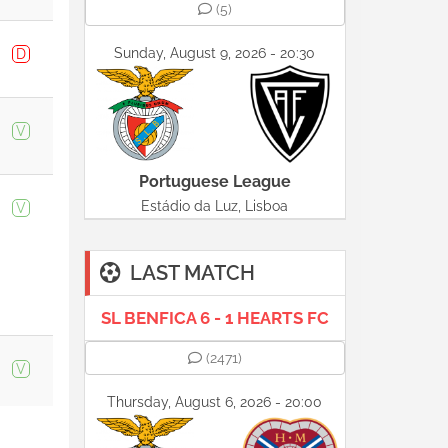
(5)
Sunday, August 9, 2026 - 20:30
D
V
Portuguese League
Estádio da Luz, Lisboa
V
LAST MATCH
SL BENFICA 6 - 1 HEARTS FC
(2471)
V
Thursday, August 6, 2026 - 20:00