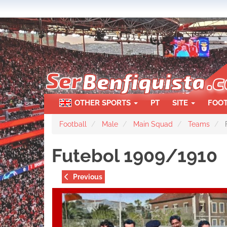
Skip
to
main
content
OTHER SPORTS
PT
SITE
FOO
Football
Male
Main Squad
Teams
F
Futebol 1909/1910
Previous