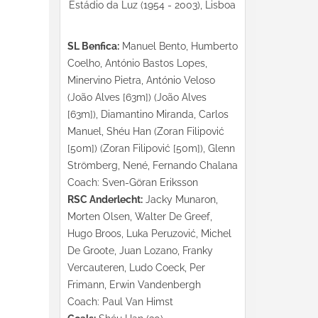
Estádio da Luz (1954 - 2003), Lisboa
SL Benfica:
Manuel Bento, Humberto
Coelho, António Bastos Lopes,
Minervino Pietra, António Veloso
(João Alves [63m]) (João Alves
[63m]), Diamantino Miranda, Carlos
Manuel, Shéu Han (Zoran Filipović
[50m]) (Zoran Filipović [50m]), Glenn
Strömberg, Nené, Fernando Chalana
Coach: Sven-Göran Eriksson
RSC Anderlecht:
Jacky Munaron,
Morten Olsen, Walter De Greef,
Hugo Broos, Luka Peruzović, Michel
De Groote, Juan Lozano, Franky
Vercauteren, Ludo Coeck, Per
Frimann, Erwin Vandenbergh
Coach: Paul Van Himst