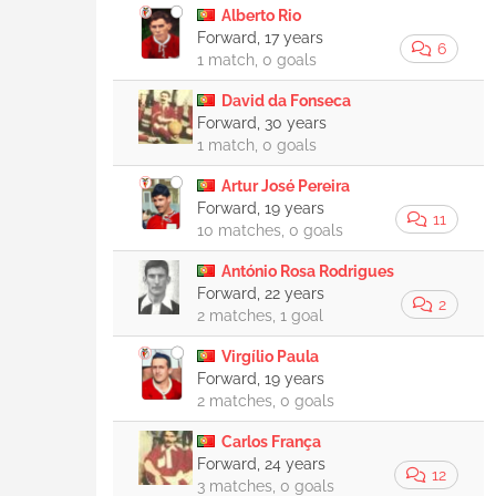
Alberto Rio
Forward, 17 years
6
1 match, 0 goals
David da Fonseca
Forward, 30 years
1 match, 0 goals
Artur José Pereira
Forward, 19 years
11
10 matches, 0 goals
António Rosa Rodrigues
Forward, 22 years
2
2 matches, 1 goal
Virgílio Paula
Forward, 19 years
2 matches, 0 goals
Carlos França
Forward, 24 years
12
3 matches, 0 goals