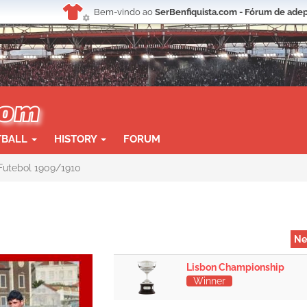
Bem-vindo ao
SerBenfiquista.com - Fórum de adep
TBALL
HISTORY
FORUM
utebol 1909/1910
Ne
Lisbon Championship
Winner