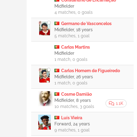
Constantino de Encarnação
Midfielder
4 matches, 0 goals
Germano de Vasconcelos
Midfielder, 18 years
5 matches, 1 goal
Carlos Martins
Midfielder
1 match, 0 goals
Carlos Homem de Figueiredo
Midfielder, 26 years
1 match, 0 goals
Cosme Damião
Midfielder, 8 years
1.1K
10 matches, 3 goals
Luís Vieira
Forward, 24 years
9 matches, 1 goal