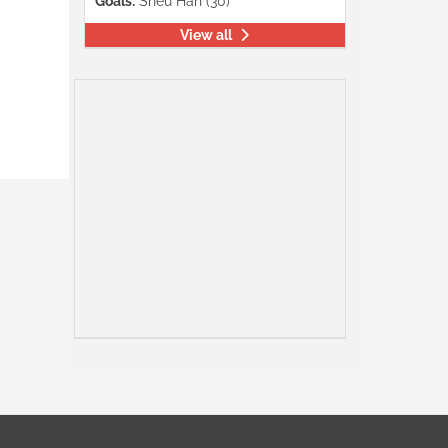
Goals:
Shéu Han (30)
View all