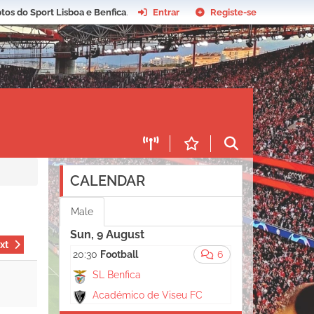
tos do Sport Lisboa e Benfica
.
Entrar
Registe-se
CALENDAR
Male
Sun, 9 August
xt
20:30
Football
6
SL Benfica
Académico de Viseu FC