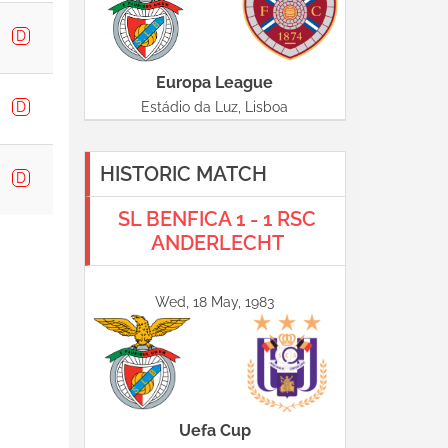
D
Europa League
D
Estádio da Luz, Lisboa
HISTORIC MATCH
D
SL BENFICA 1 - 1 RSC
ANDERLECHT
Wed, 18 May, 1983
Uefa Cup