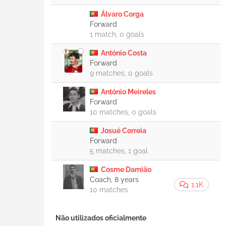
Álvaro Corga
Forward
1 match, 0 goals
António Costa
Forward
9 matches, 0 goals
António Meireles
Forward
10 matches, 0 goals
Josué Correia
Forward
5 matches, 1 goal
Cosme Damião
Coach, 8 years
1.1K
10 matches
Não utilizados oficialmente