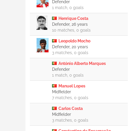
Defender
1 match, 0 goals
Henrique Costa
Defender, 26 years
10 matches, 0 goals
Leopoldo Mocho
Defender, 20 years
3 matches, 0 goals
António Alberto Marques
Defender
1 match, 0 goals
Manuel Lopes
Midfielder
7 matches, 0 goals
Carlos Costa
Midfielder
3 matches, 0 goals