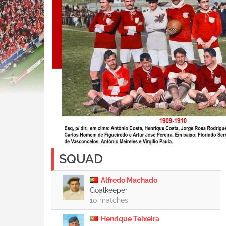
SQUAD
Alfredo Machado
Goalkeeper
10 matches
Henrique Teixeira