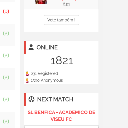
6.91
D
Vote também !
V
ONLINE
V
1821
231 Registered
V
1590 Anonymous
NEXT MATCH
V
SL BENFICA - ACADÉMICO DE
VISEU FC
V