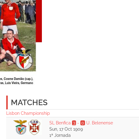
MATCHES
Lisbon Championship
SL Benfica
3
-
0
U. Belenense
Sun, 17 Oct 1909
1ª Jornada