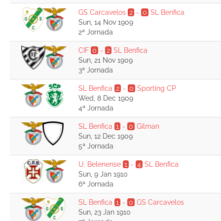
GS Carcavelos
2
-
0
SL Benfica
Sun, 14 Nov 1909
2ª Jornada
CIF
0
-
2
SL Benfica
Sun, 21 Nov 1909
3ª Jornada
SL Benfica
2
-
0
Sporting CP
Wed, 8 Dec 1909
4ª Jornada
SL Benfica
1
-
0
Gilman
Sun, 12 Dec 1909
5ª Jornada
U. Belenense
1
-
4
SL Benfica
Sun, 9 Jan 1910
6ª Jornada
SL Benfica
1
-
0
GS Carcavelos
Sun, 23 Jan 1910