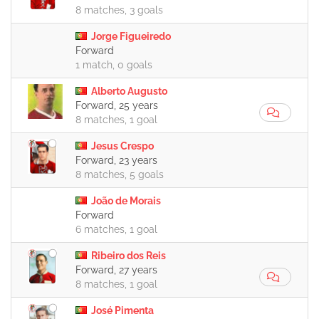
8 matches, 3 goals
Jorge Figueiredo
Forward
1 match, 0 goals
Alberto Augusto
Forward, 25 years
8 matches, 1 goal
Jesus Crespo
Forward, 23 years
8 matches, 5 goals
João de Morais
Forward
6 matches, 1 goal
Ribeiro dos Reis
Forward, 27 years
8 matches, 1 goal
José Pimenta