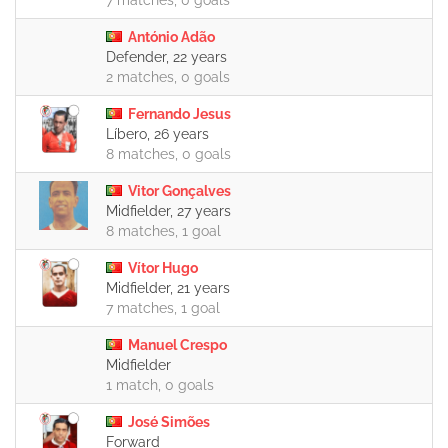
7 matches, 0 goals
António Adão
Defender, 22 years
2 matches, 0 goals
Fernando Jesus
Líbero, 26 years
8 matches, 0 goals
Vitor Gonçalves
Midfielder, 27 years
8 matches, 1 goal
Vítor Hugo
Midfielder, 21 years
7 matches, 1 goal
Manuel Crespo
Midfielder
1 match, 0 goals
José Simões
Forward