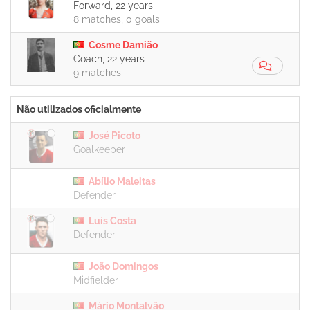
Forward, 22 years
8 matches, 0 goals
Cosme Damião
Coach, 22 years
9 matches
Não utilizados oficialmente
José Picoto
Goalkeeper
Abílio Maleitas
Defender
Luís Costa
Defender
João Domingos
Midfielder
Mário Montalvão