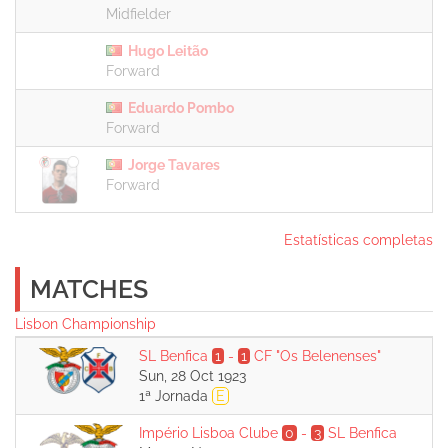
Midfielder
Hugo Leitão
Forward
Eduardo Pombo
Forward
Jorge Tavares
Forward
Estatísticas completas
MATCHES
Lisbon Championship
SL Benfica
1
-
1
CF "Os Belenenses"
Sun, 28 Oct 1923
1ª Jornada
E
Império Lisboa Clube
0
-
3
SL Benfica