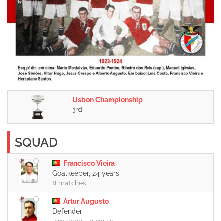
Lisbon Championship
3rd
SQUAD
Francisco Vieira
Goalkeeper, 24 years
8 matches
Artur Augusto
Defender