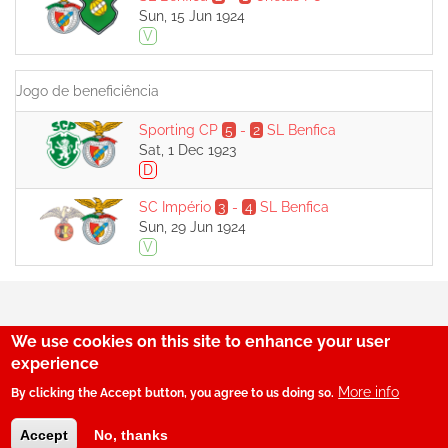
Sun, 15 Jun 1924
V
Jogo de beneficiência
Sporting CP
5
-
2
SL Benfica
Sat, 1 Dec 1923
D
SC Império
3
-
4
SL Benfica
Sun, 29 Jun 1924
V
We use cookies on this site to enhance your user
29
experience
More info
By clicking the Accept button, you agree to us doing so.
© SerBenfiquista.com 2001-2026
Accept
No, thanks