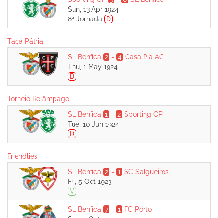
Sun, 13 Apr 1924
8ª Jornada
D
Taça Pátria
SL Benfica
2
-
4
Casa Pia AC
Thu, 1 May 1924
D
Torneio Relâmpago
SL Benfica
1
-
2
Sporting CP
Tue, 10 Jun 1924
D
Friendlies
SL Benfica
2
-
1
SC Salgueiros
Fri, 5 Oct 1923
V
SL Benfica
7
-
1
FC Porto