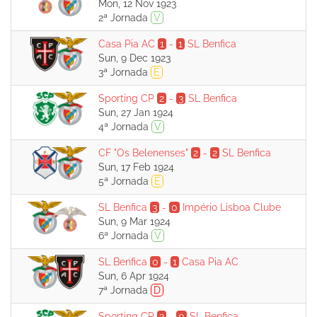
Mon, 12 Nov 1923
2ª Jornada
V
Casa Pia AC
1
-
1
SL Benfica
Sun, 9 Dec 1923
3ª Jornada
E
Sporting CP
2
-
3
SL Benfica
Sun, 27 Jan 1924
4ª Jornada
V
CF "Os Belenenses"
2
-
2
SL Benfica
Sun, 17 Feb 1924
5ª Jornada
E
SL Benfica
3
-
0
Império Lisboa Clube
Sun, 9 Mar 1924
6ª Jornada
V
SL Benfica
0
-
1
Casa Pia AC
Sun, 6 Apr 1924
7ª Jornada
D
Sporting CP
3
-
0
SL Benfica