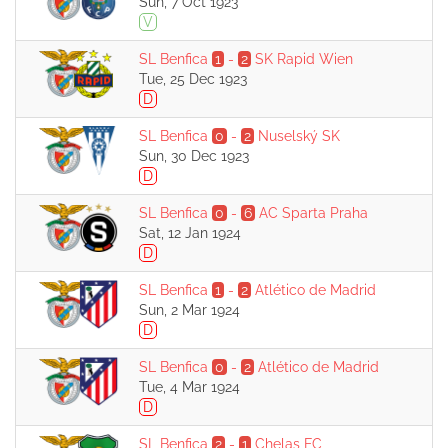
Sun, 7 Oct 1923
V
SL Benfica
1
-
2
SK Rapid Wien
Tue, 25 Dec 1923
D
SL Benfica
0
-
2
Nuselský SK
Sun, 30 Dec 1923
D
SL Benfica
0
-
6
AC Sparta Praha
Sat, 12 Jan 1924
D
SL Benfica
1
-
2
Atlético de Madrid
Sun, 2 Mar 1924
D
SL Benfica
0
-
2
Atlético de Madrid
Tue, 4 Mar 1924
D
SL Benfica
2
-
1
Chelas FC