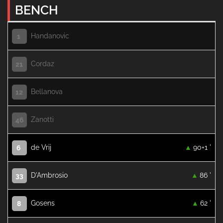
BENCH
Handanovic
1
Cordaz
21
Bellanova
12
Zanotti
46
de Vrij
90+1 '
6
D'Ambrosio
86 '
33
Gosens
62 '
8