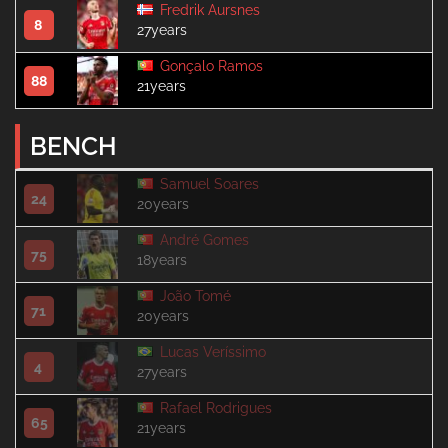
Fredrik Aursnes
8
27years
Gonçalo Ramos
88
21years
BENCH
Samuel Soares
24
20years
André Gomes
75
18years
João Tomé
71
20years
Lucas Veríssimo
4
27years
Rafael Rodrigues
65
21years