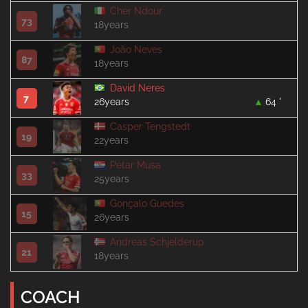
Cher Ndour
73
18years
João Neves
87
18years
David Neres
7
26years
64 '
Casper Tengstedt
19
22years
Petar Musa
33
25years
Gonçalo Guedes
15
26years
Andreas Schjelderup
21
18years
COACH