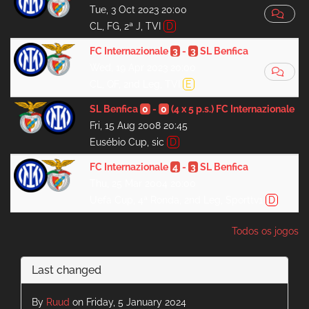
Tue, 3 Oct 2023 20:00
CL, FG, 2ª J, TVI
D
FC Internazionale
3
-
3
SL Benfica
Wed, 19 Apr 2023 20:00
CL, QF, 2nd Leg, TVI
E
SL Benfica
0
-
0
(4 x 5 p.s.)
FC Internazionale
Fri, 15 Aug 2008 20:45
Eusébio Cup, sic
D
FC Internazionale
4
-
3
SL Benfica
Thu, 25 Mar 2004 20:00
Uefa Cup, 4ª Ronda, 2nd Leg, Sporttv1
D
Todos os jogos
Last changed
By
Ruud
on Friday, 5 January 2024