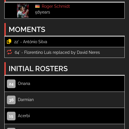
Roger Schmidt
56years
MOMENTS
22' -
64' -
INITIAL ROSTERS
Onana
24
Darmian
36
Acerbi
15