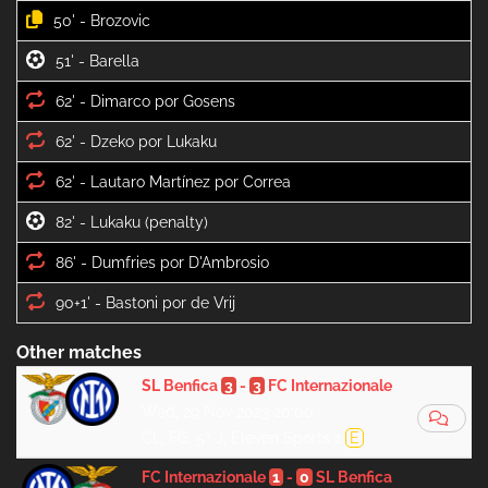
50' -
51' -
62' -
62' -
62' -
82' -
86' -
90+1' -
Other matches
SL Benfica
3
-
3
FC Internazionale
Wed, 29 Nov 2023 20:00
CL, FG, 5ª J, Eleven Sports 1
E
FC Internazionale
1
-
0
SL Benfica