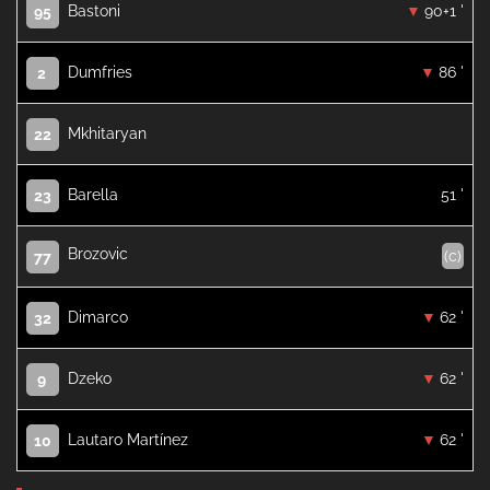
Bastoni
90+1 '
95
Dumfries
86 '
2
Mkhitaryan
22
Barella
51 '
23
Brozovic
(c)
77
Dimarco
62 '
32
Dzeko
62 '
9
Lautaro Martínez
62 '
10