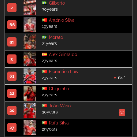
Gilberto
2
30years
António Silva
66
19years
Morato
91
21years
Álex Grimaldo
3
27years
Florentino Luís
61
23years
64 '
Chiquinho
22
27years
João Mário
20
30years
(c)
Rafa Silva
27
29years