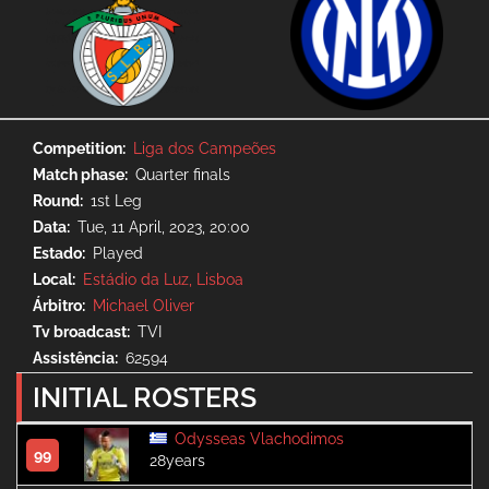
Competition
Liga dos Campeões
Match phase
Quarter finals
Round
1st Leg
Data
Tue, 11 April, 2023, 20:00
Estado
Played
Local
Estádio da Luz, Lisboa
Árbitro
Michael Oliver
Tv broadcast
TVI
Assistência
62594
INITIAL ROSTERS
Odysseas Vlachodimos
99
28years