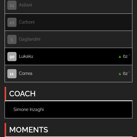
Asllani
14
Carboni
45
Gagliardini
5
Lukaku
62 '
90
Correa
62 '
11
COACH
Simone Inzaghi
MOMENTS