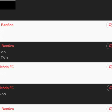
 Benfica
:00
V1
 Benfica
0:00
t TV 1
itória FC
9:00
itória FC
0:00
 Benfica