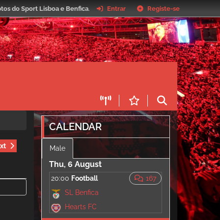
tos do Sport Lisboa e Benfica
.
Entrar
Registe-se
CALENDAR
xt
Male
Thu, 6 August
20:00
Football
167
SL Benfica
Hearts FC