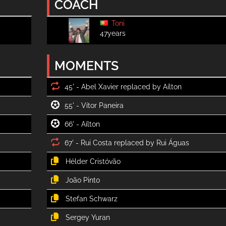
COACH
Toni
47years
MOMENTS
45' -
55' -
66' -
67' -