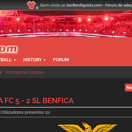
Bem-vindo ao
SerBenfiquista.com - Fórum de adep
TBALL
HISTORY
FORUM
Portuguese League
Ne
 FC 5 - 2 SL BENFICA
Utilizadores presentes
(0)