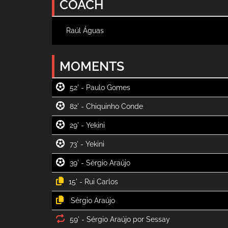
COACH
Raúl Águas
MOMENTS
52' -
82' -
29' -
73' -
39' -
15' -
59' -