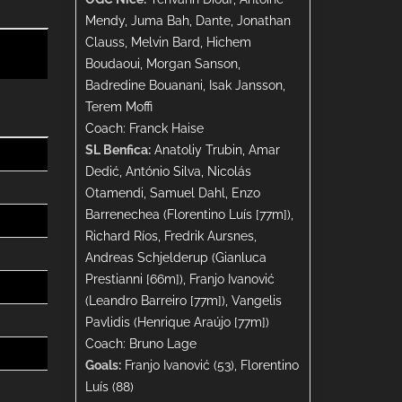
Mendy, Juma Bah, Dante, Jonathan
Clauss, Melvin Bard, Hichem
Boudaoui, Morgan Sanson,
Badredine Bouanani, Isak Jansson,
Terem Moffi
Coach: Franck Haise
SL Benfica:
Anatoliy Trubin, Amar
Dedić, António Silva, Nicolás
Otamendi, Samuel Dahl, Enzo
Barrenechea (Florentino Luís [77m]),
Richard Ríos, Fredrik Aursnes,
Andreas Schjelderup (Gianluca
Prestianni [66m]), Franjo Ivanović
(Leandro Barreiro [77m]), Vangelis
Pavlidis (Henrique Araújo [77m])
Coach: Bruno Lage
Goals:
Franjo Ivanović (53), Florentino
Luís (88)