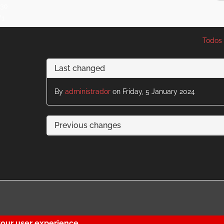
:30
V1
Todos 
Last changed
By
administrador
on Friday, 5 January 2024
Previous changes
your user experience