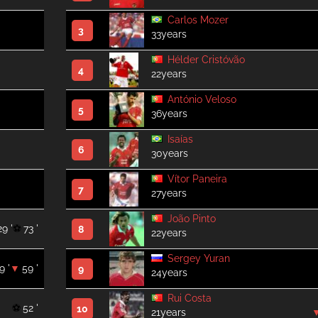
Carlos Mozer
3
33years
Hélder Cristóvão
4
22years
António Veloso
5
36years
Isaías
6
30years
Vítor Paneira
7
27years
João Pinto
29 '
73 '
8
22years
Sergey Yuran
9 '
59 '
9
24years
Rui Costa
52 '
10
21years