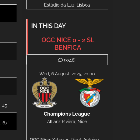
Estádio da Luz, Lisboa
IN THIS DAY
OGC NICE 0 - 2 SL
BENFICA
(3518)
Wed, 6 August, 2025, 20:00
45 '
Champions League
Allianz Riviera, Nice
67 '
OGC Nice:
Yehvann Diouf, Antoine