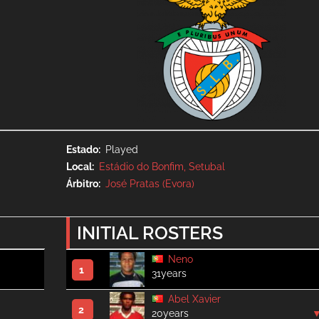
Estado
Played
Local
Estádio do Bonfim, Setubal
Árbitro
José Pratas (Evora)
INITIAL ROSTERS
Neno
1
31years
Abel Xavier
2
20years