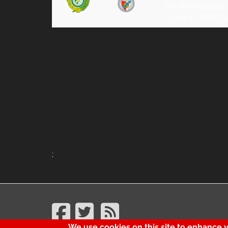
Sat, 8 Dec 2018 20
PL, 12ª J, SPORTT
;
We use cookies on this site to enhance 