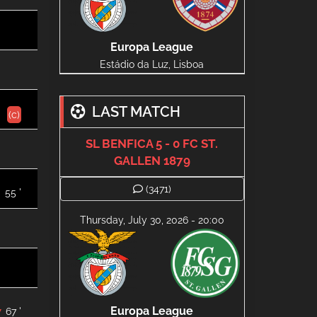
Europa League
Estádio da Luz, Lisboa
LAST MATCH
(c)
SL BENFICA 5 - 0 FC ST.
GALLEN 1879
(3471)
55 '
Thursday, July 30, 2026 - 20:00
Europa League
67 '