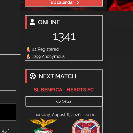
Full calendar
ONLINE
1341
42 Registered
1299 Anonymous
NEXT MATCH
SL BENFICA - HEARTS FC
(264)
Thursday, August 6, 2026 - 20:00
45 '