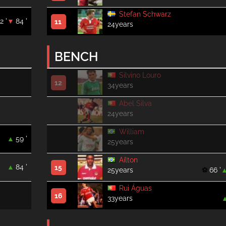
Stefan Schwarz
2 '
84 '
11
24years
BENCH
Silvino Louro
12
34years
Abel Silva
24years
William
59 '
25years
Aílton
84 '
15
25years
66 '
Rui Águas
16
33years