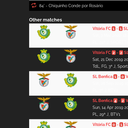
84' -
Other matches
Vitória FC
1
-
1
SL
Sat, 7 Mar 2020 18
PL, 24ª J, SPORTT
Vitória FC
2
-
2
SL
Sat, 21 Dec 2019 2
TdL, FG, 3ª J, Spor
SL Benfica
1
-
0
V
Sat, 28 Sep 2019 1
PL, 7ª J, BTV1
SL Benfica
4
-
2
V
Sun, 14 Apr 2019 2
PL, 29ª J, BTV1
Vitória FC
0
-
1
SL