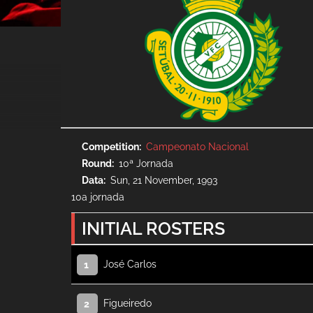
Competition
Campeonato Nacional
Round
10ª Jornada
Data
Sun, 21 November, 1993
10a jornada
INITIAL ROSTERS
José Carlos
1
Figueiredo
2