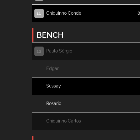
Chiquinho Conde
8
11
BENCH
Paulo Sérgio
12
Edgar
Sessay
Rosário
Chiquinho Carlos