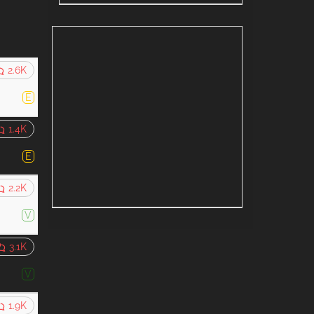
2.6K
E
1.4K
E
2.2K
V
3.1K
V
1.9K