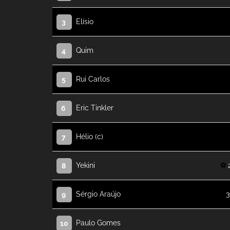
Elísio
3
Quim
4
Rui Carlos
5
Eric Tinkler
6
Hélio (c)
7
Yekini
8
Sérgio Araújo
3
9
Paulo Gomes
10