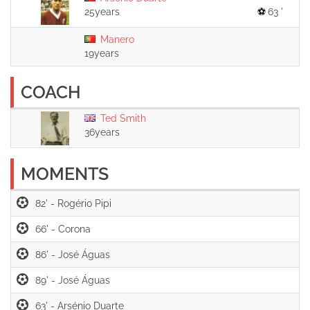
25years
63 '
Manero
19years
COACH
Ted Smith
36years
MOMENTS
82' -
66' -
86' -
89' -
63' -