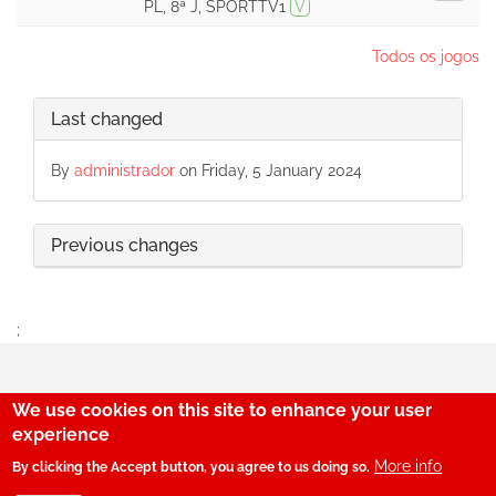
PL, 8ª J, SPORTTV1
V
Todos os jogos
Last changed
By
administrador
on Friday, 5 January 2024
Previous changes
;
We use cookies on this site to enhance your user
29
experience
More info
By clicking the Accept button, you agree to us doing so.
© SerBenfiquista.com 2001-2026