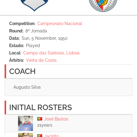
Competition
Campeonato Nacional
Round
8ª Jornada
Data
Sun, 5 November, 1950
Estado
Played
Local
Campo das Salésias, Lisboa
Árbitro
Vieira da Costa
COACH
Augusto Silva
INITIAL ROSTERS
José Bastos
21years
Jacinto