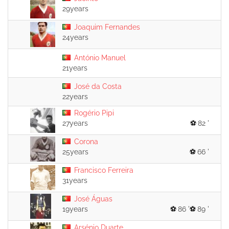
29years
Joaquim Fernandes
24years
António Manuel
21years
José da Costa
22years
Rogério Pipi
27years
82 '
Corona
25years
66 '
Francisco Ferreira
31years
José Águas
19years
86 '
89 '
Arsénio Duarte