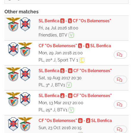
Other matches
SL Benfica
5
-
1
CF "Os Belenenses"
Fri, 24 Jul 2026 18:00
Friendlies, BTV
V
CF "Os Belenenses"
1
-
1
SL Benfica
Mon, 29 Jan 2018 21:00
PL, 20ª J, Sport TV 1
E
SL Benfica
5
-
0
CF "Os Belenenses"
Sat, 19 Aug 2017 20:30
PL, 3ª J, BTV1
V
SL Benfica
4
-
0
CF "Os Belenenses"
Mon, 13 Mar 2017 20:00
PL, 25ª J, BTV1
V
CF "Os Belenenses"
0
-
2
SL Benfica
Sun, 23 Oct 2016 20:15