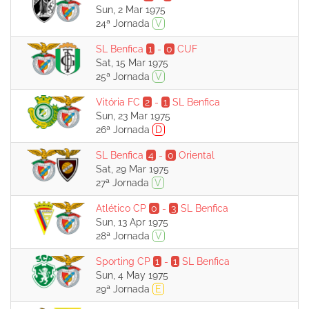
Sun, 2 Mar 1975
24ª Jornada
V
SL Benfica
1
-
0
CUF
Sat, 15 Mar 1975
25ª Jornada
V
Vitória FC
2
-
1
SL Benfica
Sun, 23 Mar 1975
26ª Jornada
D
SL Benfica
4
-
0
Oriental
Sat, 29 Mar 1975
27ª Jornada
V
Atlético CP
0
-
3
SL Benfica
Sun, 13 Apr 1975
28ª Jornada
V
Sporting CP
1
-
1
SL Benfica
Sun, 4 May 1975
29ª Jornada
E