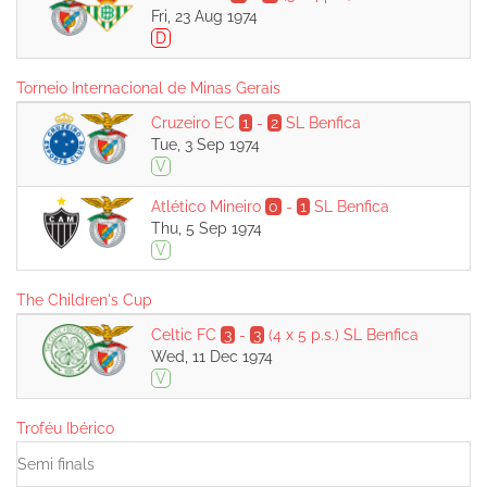
Fri, 23 Aug 1974
D
Torneio Internacional de Minas Gerais
Cruzeiro EC
1
-
2
SL Benfica
Tue, 3 Sep 1974
V
Atlético Mineiro
0
-
1
SL Benfica
Thu, 5 Sep 1974
V
The Children's Cup
Celtic FC
3
-
3
(4 x 5 p.s.)
SL Benfica
Wed, 11 Dec 1974
V
Troféu Ibérico
Semi finals