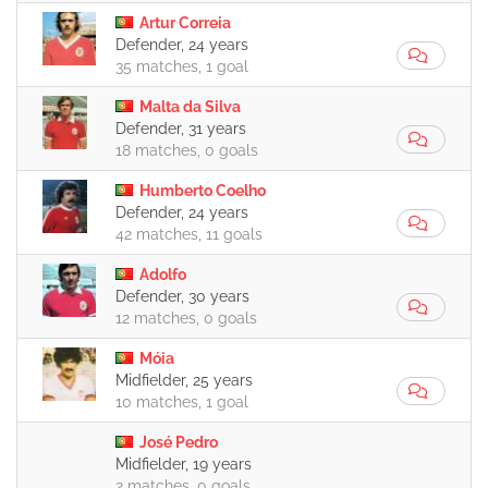
Artur Correia
Defender, 24 years
35 matches, 1 goal
Malta da Silva
Defender, 31 years
18 matches, 0 goals
Humberto Coelho
Defender, 24 years
42 matches, 11 goals
Adolfo
Defender, 30 years
12 matches, 0 goals
Móia
Midfielder, 25 years
10 matches, 1 goal
José Pedro
Midfielder, 19 years
2 matches, 0 goals