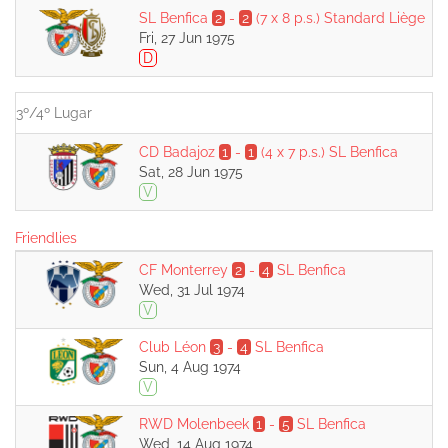
SL Benfica
2
-
2
(7 x 8 p.s.)
Standard Liège
Fri, 27 Jun 1975
D
3º/4º Lugar
CD Badajoz
1
-
1
(4 x 7 p.s.)
SL Benfica
Sat, 28 Jun 1975
V
Friendlies
CF Monterrey
2
-
4
SL Benfica
Wed, 31 Jul 1974
V
Club Léon
3
-
4
SL Benfica
Sun, 4 Aug 1974
V
RWD Molenbeek
1
-
5
SL Benfica
Wed, 14 Aug 1974