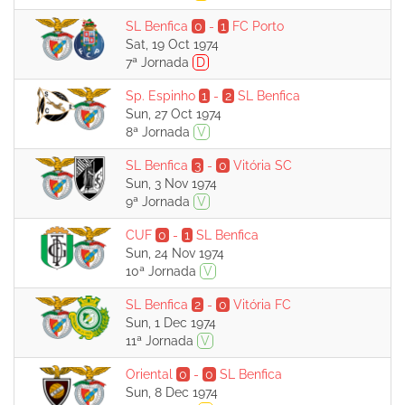
SL Benfica
0
-
1
FC Porto
Sat, 19 Oct 1974
7ª Jornada
D
Sp. Espinho
1
-
2
SL Benfica
Sun, 27 Oct 1974
8ª Jornada
V
SL Benfica
3
-
0
Vitória SC
Sun, 3 Nov 1974
9ª Jornada
V
CUF
0
-
1
SL Benfica
Sun, 24 Nov 1974
10ª Jornada
V
SL Benfica
2
-
0
Vitória FC
Sun, 1 Dec 1974
11ª Jornada
V
Oriental
0
-
0
SL Benfica
Sun, 8 Dec 1974