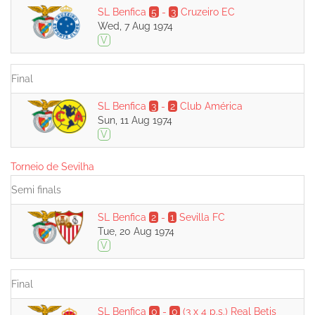
SL Benfica
5
-
3
Cruzeiro EC
Wed, 7 Aug 1974
V
Final
SL Benfica
3
-
2
Club América
Sun, 11 Aug 1974
V
Torneio de Sevilha
Semi finals
SL Benfica
2
-
1
Sevilla FC
Tue, 20 Aug 1974
V
Final
SL Benfica
0
-
0
(3 x 4 p.s.)
Real Betis