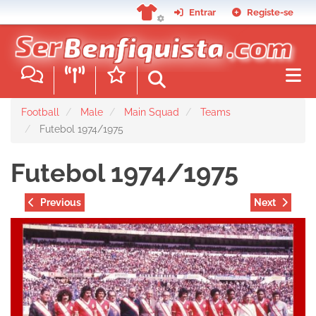
Skip
Entrar
Registe-se
to
main
content
Football
Male
Main Squad
Teams
Futebol 1974/1975
Futebol 1974/1975
Previous
Next