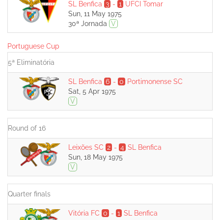
SL Benfica
3
-
1
UFCI Tomar
Sun, 11 May 1975
30ª Jornada
V
Portuguese Cup
5ª Eliminatória
SL Benfica
6
-
0
Portimonense SC
Sat, 5 Apr 1975
V
Round of 16
Leixões SC
2
-
4
SL Benfica
Sun, 18 May 1975
V
Quarter finals
Vitória FC
0
-
1
SL Benfica