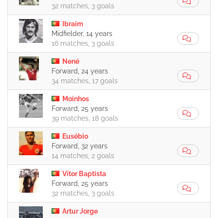
32 matches, 3 goals
Ibraim
Midfielder, 14 years
16 matches, 3 goals
Nené
Forward, 24 years
34 matches, 17 goals
Moinhos
Forward, 25 years
39 matches, 18 goals
Eusébio
Forward, 32 years
14 matches, 2 goals
Vítor Baptista
Forward, 25 years
32 matches, 3 goals
Artur Jorge