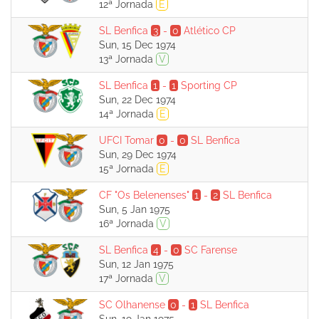
12ª Jornada
E
SL Benfica
3
-
0
Atlético CP
Sun, 15 Dec 1974
13ª Jornada
V
SL Benfica
1
-
1
Sporting CP
Sun, 22 Dec 1974
14ª Jornada
E
UFCI Tomar
0
-
0
SL Benfica
Sun, 29 Dec 1974
15ª Jornada
E
CF "Os Belenenses"
1
-
2
SL Benfica
Sun, 5 Jan 1975
16ª Jornada
V
SL Benfica
4
-
0
SC Farense
Sun, 12 Jan 1975
17ª Jornada
V
SC Olhanense
0
-
1
SL Benfica