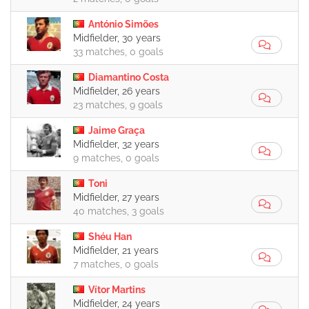
António Simões
Midfielder, 30 years
33 matches, 0 goals
Diamantino Costa
Midfielder, 26 years
23 matches, 9 goals
Jaime Graça
Midfielder, 32 years
9 matches, 0 goals
Toni
Midfielder, 27 years
40 matches, 3 goals
Shéu Han
Midfielder, 21 years
7 matches, 0 goals
Vítor Martins
Midfielder, 24 years