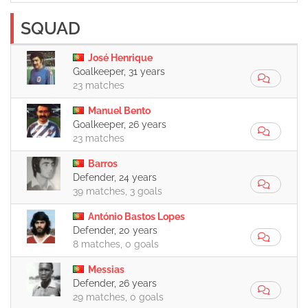
SQUAD
José Henrique
Goalkeeper, 31 years
23 matches
Manuel Bento
Goalkeeper, 26 years
23 matches
Barros
Defender, 24 years
39 matches, 3 goals
António Bastos Lopes
Defender, 20 years
8 matches, 0 goals
Messias
Defender, 26 years
29 matches, 0 goals