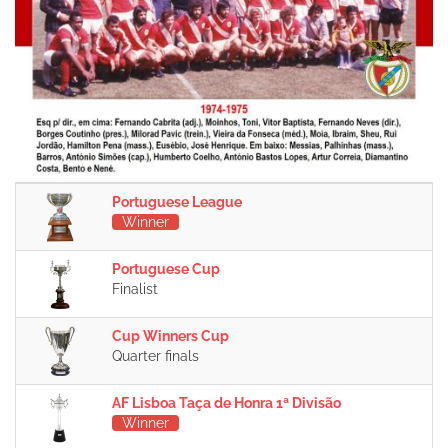
Portuguese League
Winner
Portuguese Cup
Finalist
Cup Winners Cup
Quarter finals
AF Lisboa Taça de Honra 1ª Divisão
Winner