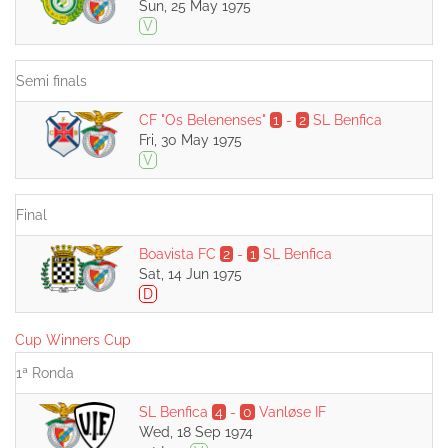
Sun, 25 May 1975
V
Semi finals
CF "Os Belenenses"
1
-
2
SL Benfica
Fri, 30 May 1975
V
Final
Boavista FC
2
-
1
SL Benfica
Sat, 14 Jun 1975
D
Cup Winners Cup
1ª Ronda
SL Benfica
4
-
0
Vanløse IF
Wed, 18 Sep 1974