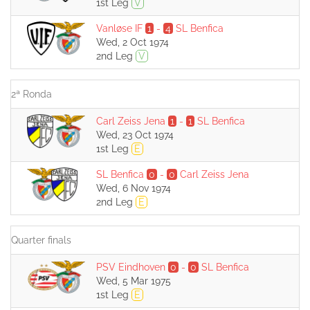
1st Leg
V
Vanløse IF
1
-
4
SL Benfica
Wed, 2 Oct 1974
2nd Leg
V
2ª Ronda
Carl Zeiss Jena
1
-
1
SL Benfica
Wed, 23 Oct 1974
1st Leg
E
SL Benfica
0
-
0
Carl Zeiss Jena
Wed, 6 Nov 1974
2nd Leg
E
Quarter finals
PSV Eindhoven
0
-
0
SL Benfica
Wed, 5 Mar 1975
1st Leg
E