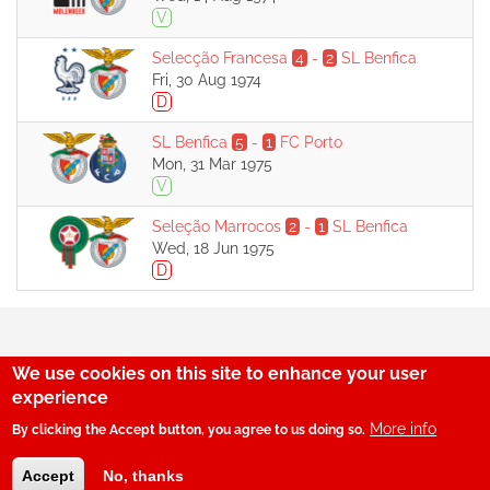
V
Selecção Francesa
4
-
2
SL Benfica
Fri, 30 Aug 1974
D
SL Benfica
5
-
1
FC Porto
Mon, 31 Mar 1975
V
Seleção Marrocos
2
-
1
SL Benfica
Wed, 18 Jun 1975
D
We use cookies on this site to enhance your user
29
experience
More info
By clicking the Accept button, you agree to us doing so.
© SerBenfiquista.com 2001-2026
Accept
No, thanks