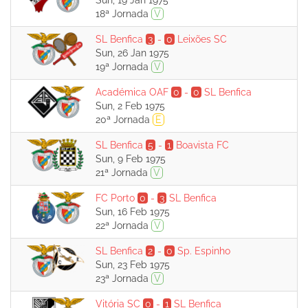
Sun, 19 Jan 1975
18ª Jornada
V
SL Benfica
3
-
0
Leixões SC
Sun, 26 Jan 1975
19ª Jornada
V
Académica OAF
0
-
0
SL Benfica
Sun, 2 Feb 1975
20ª Jornada
E
SL Benfica
5
-
1
Boavista FC
Sun, 9 Feb 1975
21ª Jornada
V
FC Porto
0
-
3
SL Benfica
Sun, 16 Feb 1975
22ª Jornada
V
SL Benfica
2
-
0
Sp. Espinho
Sun, 23 Feb 1975
23ª Jornada
V
Vitória SC
0
-
1
SL Benfica