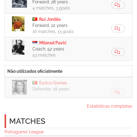
Forward, 28 years
4 matches, 3 goals
Rui Jordão
Forward, 22 years
16 matches, 13 goals
Milorad Pavić
Coach, 52 years
43 matches
Não utilizados oficialmente
Eurico Gomes
Defender, 18 years
Estatísticas completas
MATCHES
Portuguese League