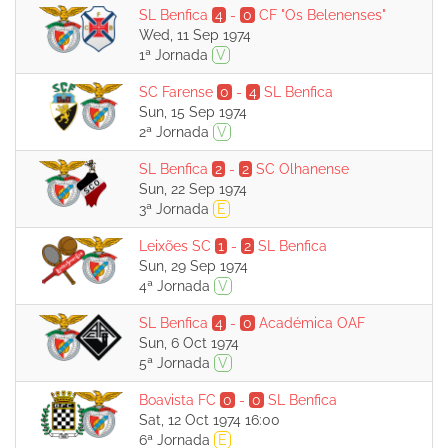
SL Benfica
4
-
0
CF "Os Belenenses"
Wed, 11 Sep 1974
1ª Jornada
V
SC Farense
0
-
4
SL Benfica
Sun, 15 Sep 1974
2ª Jornada
V
SL Benfica
2
-
2
SC Olhanense
Sun, 22 Sep 1974
3ª Jornada
E
Leixões SC
1
-
2
SL Benfica
Sun, 29 Sep 1974
4ª Jornada
V
SL Benfica
4
-
0
Académica OAF
Sun, 6 Oct 1974
5ª Jornada
V
Boavista FC
0
-
0
SL Benfica
Sat, 12 Oct 1974 16:00
6ª Jornada
E