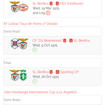
SL Benfica
1
-
2
PSV Eindhoven
Wed, 19 Mar 1975
2nd Leg
D
AF Lisboa Taça de Honra 1ª Divisão
Semi finals
CF "Os Belenenses"
1
-
5
SL Benfica
Wed, 9 Oct 1974
V
Final
SL Benfica
1
-
0
Sporting CP
Wed, 16 Oct 1974
V
João Havelange International Cup (Los Angeles)
Semi finals